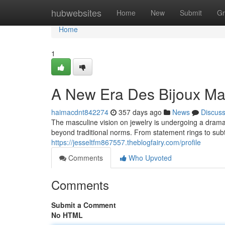
Home
hubwebsites
Home
New
Submit
Gr
Home
1
A New Era Des Bijoux Ma
haimacdnt842274
357 days ago
News
Discus
The masculine vision on jewelry is undergoing a drama
beyond traditional norms. From statement rings to su
https://jesseltfm867557.theblogfairy.com/profile
Comments
Who Upvoted
Comments
Submit a Comment
No HTML