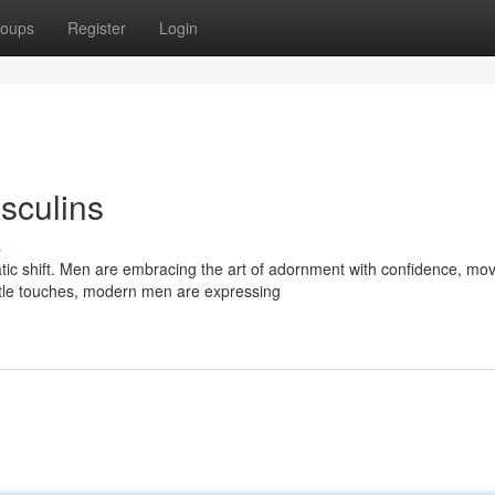
oups
Register
Login
sculins
s
tic shift. Men are embracing the art of adornment with confidence, mo
btle touches, modern men are expressing