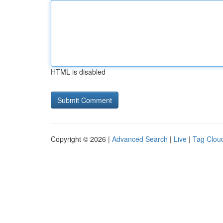
HTML is disabled
Copyright © 2026 |
Advanced Search
|
Live
|
Tag Clou