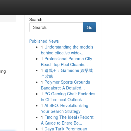
Search
Go
Published News
1
Understanding the models
behind effective wide-...
1
Professional Panama City
Beach top Pool Cleanin...
1
遊戲王：Gameone 娛樂城
ving
全攻略
1
Polymer Sports Grounds
Bangalore: A Detailed...
1
PC Gaming Chair Factories
in China: next Outlook
1
AI SEO: Revolutionizing
Your Search Strategy
1
Finding The Ideal {Reborn:
A Guide to Entire Bo...
1
Daya Tarik Perempuan