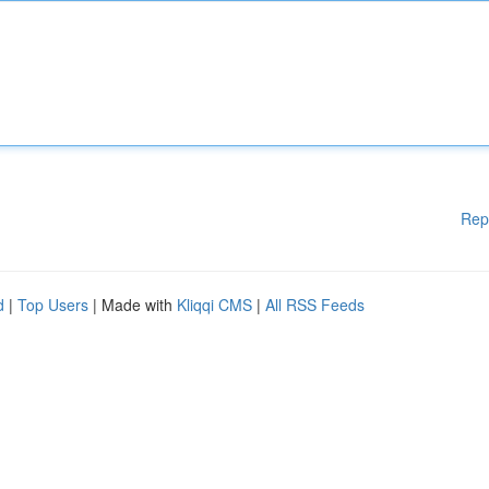
Rep
d
|
Top Users
| Made with
Kliqqi CMS
|
All RSS Feeds