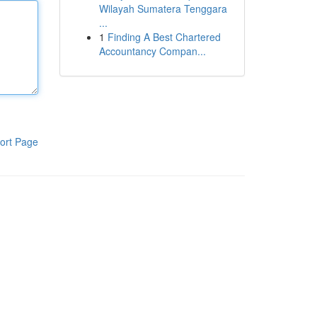
Wilayah Sumatera Tenggara
...
1
Finding A Best Chartered
Accountancy Compan...
ort Page