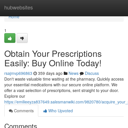
Home
hubwebsites
Home
1
Obtain Your Prescriptions
Easily: Buy Online Today!
rsajmvp696863
359 days ago
News
Discuss
Don't waste valuable time waiting at the pharmacy. Quickly access
your essential medications with our secure online platform. We
offer a vast selection of prescriptions, sent straight to your door.
Explore our
https://emilieeyza837649.salesmanwiki.com/9820780/acquire_your_
Comments
Who Upvoted
Comments