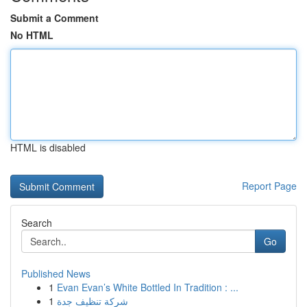
Submit a Comment
No HTML
HTML is disabled
Report Page
Search
Go
Published News
1
Evan Evan’s White Bottled In Tradition : ...
1
شركة تنظيف جدة