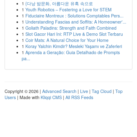
1
{다낭 밤문화, 아름다운 유혹 속으로
1
Youth Robotics – Fostering a Love for STEM
1
Fiduciaire Montreux : Solutions Comptables Pers...
1
Understanding Fascias and Soffits: A Homeowner'...
1
Goliath Paladins: Strength and Faith Combined
1
Slot Gacor Hari Ini: RTP Live & Demo Slot Terbaru
1
Coir Mats: A Natural Choice for Your Home
1
Koray Yalchin Kimdir? Mesleki Yaşamı ve Zaferleri
1
Aprenda a Geração: Guia Detalhado de Prompts
pa...
Copyright © 2026 |
Advanced Search
|
Live
|
Tag Cloud
|
Top
Users
| Made with
Kliqqi CMS
|
All RSS Feeds