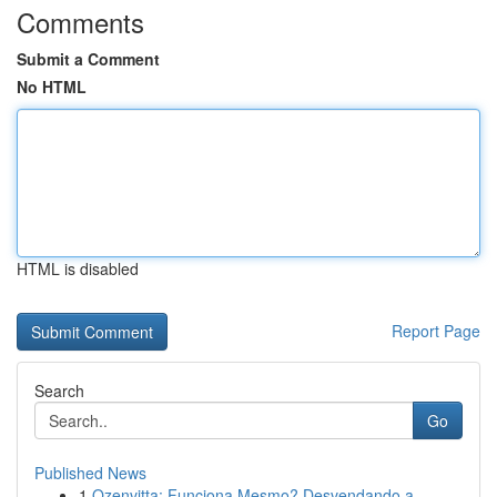
Comments
Submit a Comment
No HTML
HTML is disabled
Report Page
Search
Go
Published News
1
Ozenvitta: Funciona Mesmo? Desvendando a