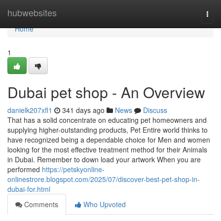
Home
hubwebsites
Togg
navi
Home
1
Dubai pet shop - An Overview
danielk207xfl1
341 days ago
News
Discuss
That has a solid concentrate on educating pet homeowners and
supplying higher-outstanding products, Pet Entire world thinks to
have recognized being a dependable choice for Men and women
looking for the most effective treatment method for their Animals
in Dubai. Remember to down load your artwork When you are
performed
https://petskyonline-
onlinestrore.blogspot.com/2025/07/discover-best-pet-shop-in-
dubai-for.html
Comments
Who Upvoted