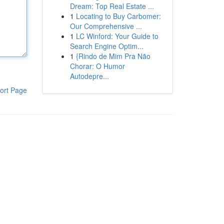
Dream: Top Real Estate ...
1
Locating to Buy Carbomer:
Our Comprehensive ...
1
LC Winford: Your Guide to
Search Engine Optim...
1
{Rindo de Mim Pra Não
Chorar: O Humor
Autodepre...
ort Page