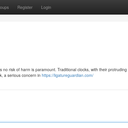
oups
Register
Login
s no risk of harm is paramount. Traditional clocks, with their protrudin
k, a serious concern in
https://ligatureguardian.com/