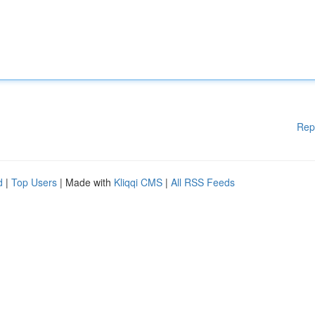
Rep
d
|
Top Users
| Made with
Kliqqi CMS
|
All RSS Feeds