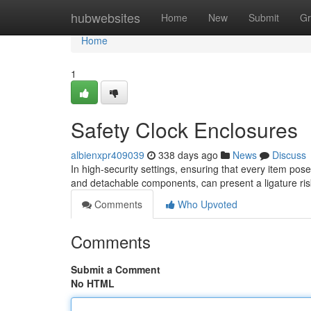
Home
hubwebsites
Home
New
Submit
Gr
Home
1
Safety Clock Enclosures
albienxpr409039
338 days ago
News
Discuss
In high-security settings, ensuring that every item pose
and detachable components, can present a ligature ris
Comments
Who Upvoted
Comments
Submit a Comment
No HTML