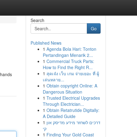
Search
Go
Published News
1
Agenda Bola Hari: Tonton
Pertandingan Menarik 2...
1
Commercial Truck Parts:
How to Find the Right R...
1
สุดเจ๋ง เว็บ เกม จ่ายเยอะ ที่ ผู้
g hands
เล่นหลาย...
1
Obtain copyright Online: A
Dangerous Situation
1
Trusted Electrical Upgrades
Through Electrician...
1
Obtain Retatrutide Digitally:
A Detailed Guide
1
דרכים לשחזר מידע מדיסק און
קי
1
Finding Your Gold Coast