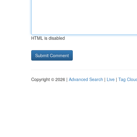
HTML is disabled
Copyright © 2026 |
Advanced Search
|
Live
|
Tag Clou