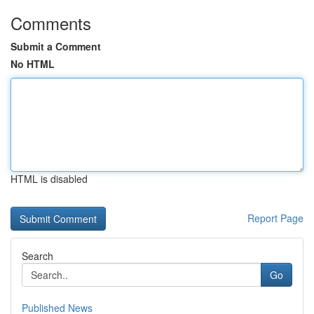
Comments
Submit a Comment
No HTML
HTML is disabled
Report Page
Search
Go
Published News