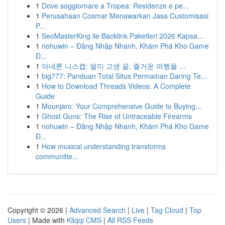
1
Dove soggiornare a Tropea: Residenze e pe...
1
Perusahaan Cosmar Menawarkan Jasa Customisasi
P...
1
SeoMasterKing ile Backlink Paketleri 2026 Kapsa...
1
nohuwin – Đăng Nhập Nhanh, Khám Phá Kho Game
Đ...
1
아네론 니스캡: 멀미 고생 끝, 즐거운 여행을 ...
1
big777: Panduan Total Situs Permainan Daring Te...
1
How to Download Threads Videos: A Complete
Guide
1
Mounjaro: Your Comprehensive Guide to Buying...
1
Ghost Guns: The Rise of Untraceable Firearms
1
nohuwin – Đăng Nhập Nhanh, Khám Phá Kho Game
Đ...
1
How musical understanding transforms
communitie...
Copyright © 2026 |
Advanced Search
|
Live
|
Tag Cloud
|
Top
Users
| Made with
Kliqqi CMS
|
All RSS Feeds