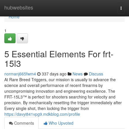
Home
hubwebsites
Togg
navi
Home
1
5 Essential Elements For frt-
15l3
normanj665fwm4
337 days ago
News
Discuss
At Rare Breed Triggers, our mission is usually to advance the
science and overall performance of recent firearms by
uncompromising innovation and engineering excellence. The
FRT-15L3™ is perfect for shooters searching for velocity and
precision. By mechanically resetting the trigger immediately after
Every single shot, then locking the trigger from
https://davyi841vpg9.mdkblog.com/profile
Comments
Who Upvoted