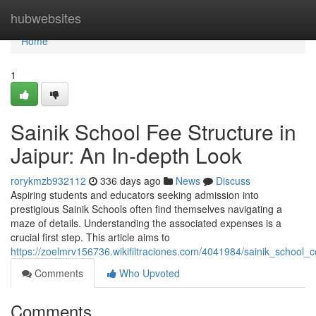
Home
hubwebsites
Home
1
Sainik School Fee Structure in
Jaipur: An In-depth Look
rorykmzb932112
336 days ago
News
Discuss
Aspiring students and educators seeking admission into
prestigious Sainik Schools often find themselves navigating a
maze of details. Understanding the associated expenses is a
crucial first step. This article aims to
https://zoelmrv156736.wikifiltraciones.com/4041984/sainik_school
Comments
Who Upvoted
Comments