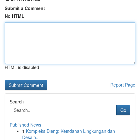
Submit a Comment
No HTML
HTML is disabled
Report Page
Search
Go
Published News
1
Kompleks Dieng: Keindahan Lingkungan dan
Desain...