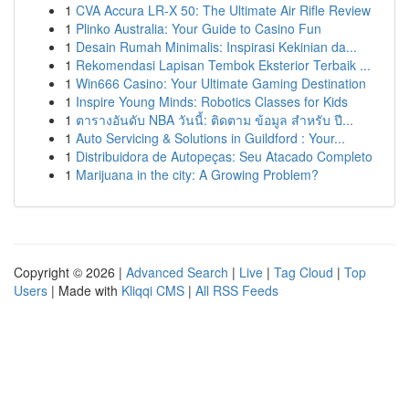
1
CVA Accura LR-X 50: The Ultimate Air Rifle Review
1
Plinko Australia: Your Guide to Casino Fun
1
Desain Rumah Minimalis: Inspirasi Kekinian da...
1
Rekomendasi Lapisan Tembok Eksterior Terbaik ...
1
Win666 Casino: Your Ultimate Gaming Destination
1
Inspire Young Minds: Robotics Classes for Kids
1
ตารางอันดับ NBA วันนี้: ติดตาม ข้อมูล สำหรับ ปี...
1
Auto Servicing & Solutions in Guildford : Your...
1
Distribuidora de Autopeças: Seu Atacado Completo
1
Marijuana in the city: A Growing Problem?
Copyright © 2026 |
Advanced Search
|
Live
|
Tag Cloud
|
Top
Users
| Made with
Kliqqi CMS
|
All RSS Feeds