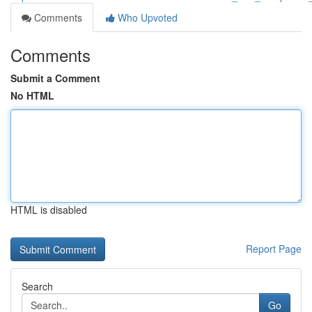
Comments
Who Upvoted
Comments
Submit a Comment
No HTML
HTML is disabled
Report Page
Search
Go