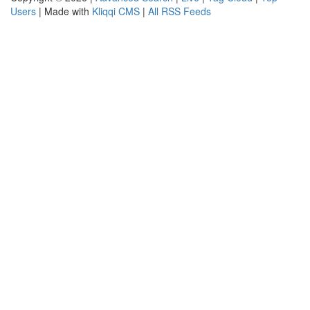
Users
| Made with
Kliqqi CMS
|
All RSS Feeds