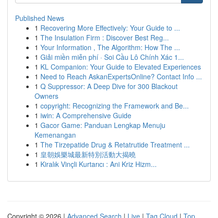
Published News
1
Recovering More Effectively: Your Guide to ...
1
The Insulation Firm : Discover Best Reg...
1
Your Information , The Algorithm: How The ...
1
Giải miền miễn phí · Soi Cầu Lô Chính Xác 1...
1
KL Companion: Your Guide to Elevated Experiences
1
Need to Reach AskanExpertsOnline? Contact Info ...
1
Q Suppressor: A Deep Dive for 300 Blackout
Owners
1
copyright: Recognizing the Framework and Be...
1
iwin: A Comprehensive Guide
1
Gacor Game: Panduan Lengkap Menuju
Kemenangan
1
The Tirzepatide Drug & Retatrutide Treatment ...
1
皇朝娛樂城最新特別活動大揭曉
1
Kiralık Vinçli Kurtarıcı : Ani Kriz Hizm...
Copyright © 2026 |
Advanced Search
|
Live
|
Tag Cloud
|
Top