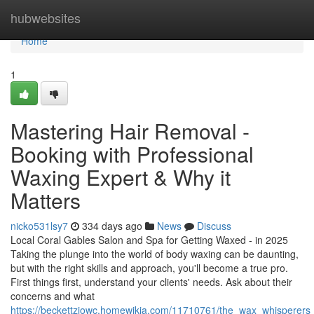
Home
hubwebsites
Home
1
Mastering Hair Removal -
Booking with Professional
Waxing Expert & Why it
Matters
nicko531lsy7
334 days ago
News
Discuss
Local Coral Gables Salon and Spa for Getting Waxed - in 2025
Taking the plunge into the world of body waxing can be daunting,
but with the right skills and approach, you'll become a true pro.
First things first, understand your clients' needs. Ask about their
concerns and what
https://beckettziowc.homewikia.com/11710761/the_wax_whisperers