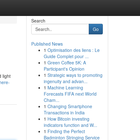
Search
Go
Published News
1
Optimisation des liens : Le
Guide Complet pour ...
1
Green Coffee 5K: A
Participant's Opinion
1
Strategic ways to promoting
 light
ingenuity and advan...
here-
1
Machine Learning
Forecasts FIFA next World
Cham...
1
Changing Smartphone
Transactions in India
1
How Bitcoin investing
indicators function and W...
1
Finding the Perfect
Badminton Stringing Service