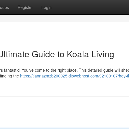
oups
Register
Login
 Ultimate Guide to Koala Living
's fantastic! You've come to the right place. This detailed guide will shed
 finding the
https://tiannazmzb200025.diowebhost.com/92160107/hey-t