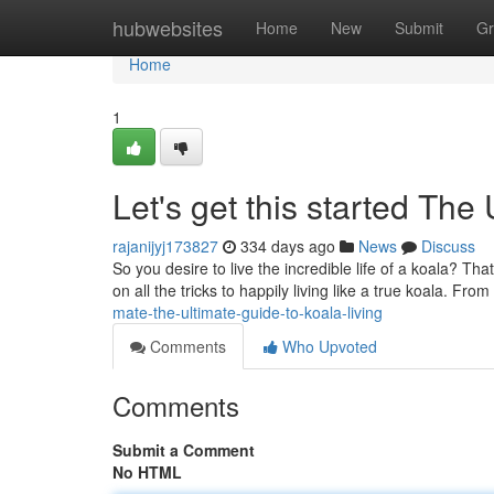
Home
hubwebsites
Home
New
Submit
Gr
Home
1
Let's get this started The
rajanijyj173827
334 days ago
News
Discuss
So you desire to live the incredible life of a koala? That
on all the tricks to happily living like a true koala. From
mate-the-ultimate-guide-to-koala-living
Comments
Who Upvoted
Comments
Submit a Comment
No HTML