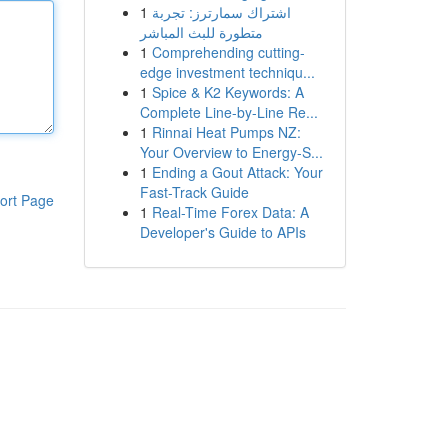
1
اشتراك سمارترز: تجربة
متطورة للبث المباشر
1
Comprehending cutting-
edge investment techniqu...
1
Spice & K2 Keywords: A
Complete Line-by-Line Re...
1
Rinnai Heat Pumps NZ:
Your Overview to Energy-S...
1
Ending a Gout Attack: Your
Fast-Track Guide
ort Page
1
Real-Time Forex Data: A
Developer's Guide to APIs