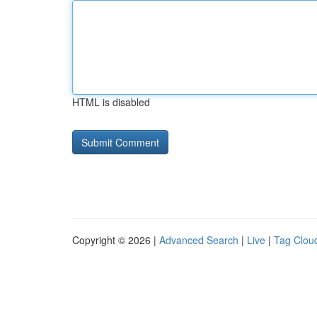
HTML is disabled
Copyright © 2026 |
Advanced Search
|
Live
|
Tag Clou