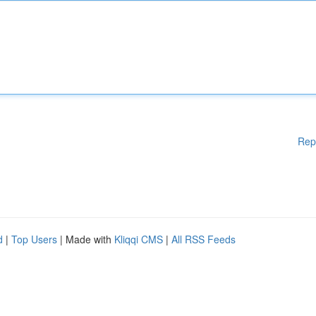
Rep
d
|
Top Users
| Made with
Kliqqi CMS
|
All RSS Feeds