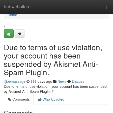
Home
hubwebsites
Togg
navi
Home
1
Due to terms of use violation,
your account has been
suspended by Akismet Anti-
Spam Plugin.
jijibemassage
336 days ago
News
Discuss
Due to terms of use violation, your account has been suspended
by Akismet Anti-Spam Plugin.
#
Comments
Who Upvoted
Comments