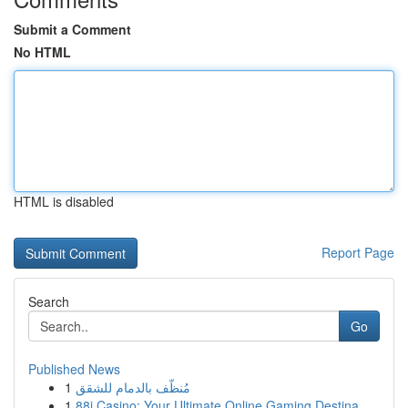
Submit a Comment
No HTML
HTML is disabled
Report Page
Search
Go
Published News
1
مُنظّف بالدمام للشقق
1
88i Casino: Your Ultimate Online Gaming Destina...