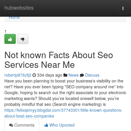
Home
hubwebsites
Togg
navi
Home
1
Not known Facts About Seo
Services Near Me
robertp876zfj2
334 days ago
News
Discuss
Have you been planning to boost your business's visibility on the
net? Have you ever been typing "SEO company around me" into
Google, hoping to search out the right associate to your electronic
marketing wants? Should you’ve located oneself below, you’re
probably mindful that seo (Search engine marketing) is
https://felixqemyy.blogdal.com/37743301/little-known-questions-
about-best-seo-companies
Comments
Who Upvoted