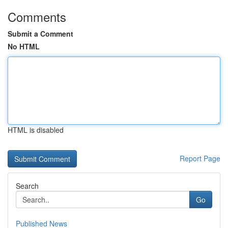
Comments
Submit a Comment
No HTML
HTML is disabled
Report Page
Search
Go
Published News