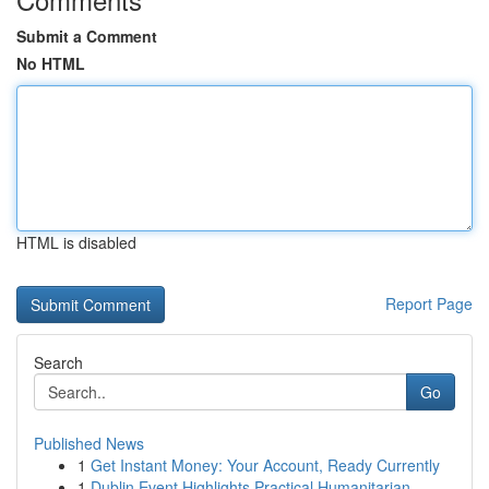
Submit a Comment
No HTML
HTML is disabled
Report Page
Search
Go
Published News
1
Get Instant Money: Your Account, Ready Currently
1
Dublin Event Highlights Practical Humanitarian ...