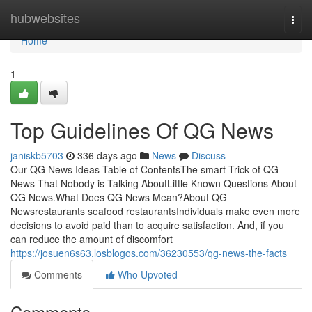
Home
hubwebsites
Togg
navi
Home
1
Top Guidelines Of QG News
janiskb5703
336 days ago
News
Discuss
Our QG News Ideas Table of ContentsThe smart Trick of QG
News That Nobody is Talking AboutLittle Known Questions About
QG News.What Does QG News Mean?About QG
Newsrestaurants seafood restaurantsIndividuals make even more
decisions to avoid paid than to acquire satisfaction. And, if you
can reduce the amount of discomfort
https://josuen6s63.losblogos.com/36230553/qg-news-the-facts
Comments
Who Upvoted
Comments