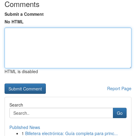
Comments
Submit a Comment
No HTML
HTML is disabled
Report Page
Search
Go
Published News
1
Billetera electrónica: Guía completa para princ...