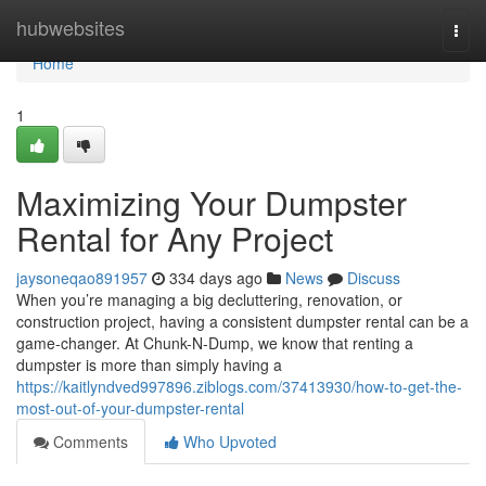
Home
hubwebsites
Togg
navi
Home
1
Maximizing Your Dumpster
Rental for Any Project
jaysoneqao891957
334 days ago
News
Discuss
When you’re managing a big decluttering, renovation, or
construction project, having a consistent dumpster rental can be a
game-changer. At Chunk-N-Dump, we know that renting a
dumpster is more than simply having a
https://kaitlyndved997896.ziblogs.com/37413930/how-to-get-the-
most-out-of-your-dumpster-rental
Comments
Who Upvoted