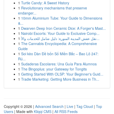
1
Turtle Candy: A Sweet History
1
Revolutionary mechanisms that preserve
endanger...
1
10mm Aluminium Tube: Your Guide to Dimensions
&...
1
Dwarven Deep Iron Ceramic Dice: A Forger's Mast...
1
Nairobi Escorts: Your Guide to Exclusive Comp...
1
نقل عفش المدينة المنورة: دليل شامل للخدمات والأ...
1
The Cannabis Encyclopedia: A Comprehensive
Guide
1
Soi kèo Dàn Đề bốn Số Miền Bắc – Bao Lô 247:
Rú...
1
Sudaderas Escolares: Una Guía Para Alumnos
1
The Bingoplus: your Gateway for Tongits
1
Getting Started With OLSP: Your Beginner's Guid...
1
Tradie Marketing: Getting More Business in Th...
Copyright © 2026 |
Advanced Search
|
Live
|
Tag Cloud
|
Top
Users
| Made with
Kliqqi CMS
|
All RSS Feeds