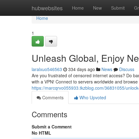
Home
hubwebsites
Home
New
Submit
Gr
Home
1
Unleash Global, Enjoy N
laralxuo546563
334 days ago
News
Discuss
Are you frustrated of censored internet access? Do barri
with a VPN! Connect to servers worldwide and browse t
https://marcqrvo055933.tkzblog.com/36831055/unlock-
Comments
Who Upvoted
Comments
Submit a Comment
No HTML