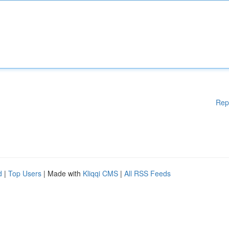
Rep
d
|
Top Users
| Made with
Kliqqi CMS
|
All RSS Feeds