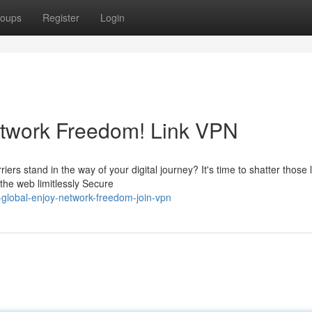
oups
Register
Login
etwork Freedom! Link VPN
ers stand in the way of your digital journey? It's time to shatter those l
he web limitlessly Secure
global-enjoy-network-freedom-join-vpn