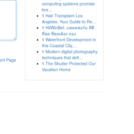
computing systems promise
bre...
1
Hair Transplant Los
Angeles: Your Guide to Re...
1
HitWinBet: แพลตฟอร์ม ที่ดี
ที่สุด ที่คุณต้อง ลอง
1
Waterfront Development in
this Coastal City,...
1
Modern digital photography
techniques that defi...
ort Page
1
The Shutter Protected Our
Vacation Home