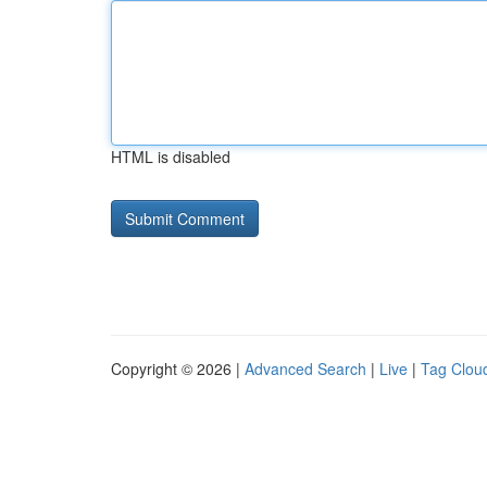
HTML is disabled
Copyright © 2026 |
Advanced Search
|
Live
|
Tag Clou