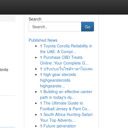
Search
Go
Published News
1
Toyota Corolla Reliability in
the UAE: A Compl...
1
Purchase CBD Treats
Online: Your Complete G...
1
ปรับปรุงเว็บไซต์ราคาไม่แพง
imits
1
high gear steroids
highgearsteroids
highgearste...
1
Building an effective career
path in today's dy...
1
The Ultimate Guide to
Football Jersey & Pant Co...
1
South Africa Hunting Safari:
Your Top Adventu...
1
Future generation