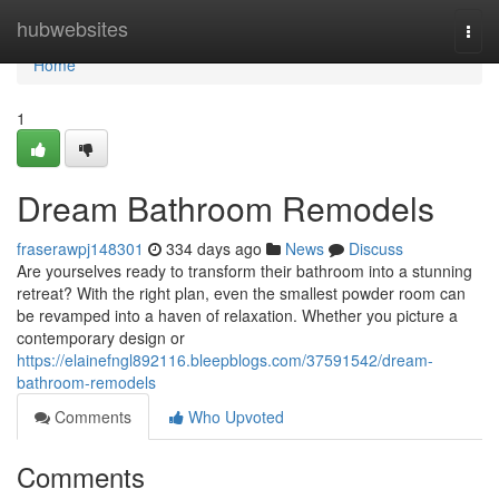
Home
hubwebsites
Togg
navi
Home
1
Dream Bathroom Remodels
fraserawpj148301
334 days ago
News
Discuss
Are yourselves ready to transform their bathroom into a stunning
retreat? With the right plan, even the smallest powder room can
be revamped into a haven of relaxation. Whether you picture a
contemporary design or
https://elainefngl892116.bleepblogs.com/37591542/dream-
bathroom-remodels
Comments
Who Upvoted
Comments