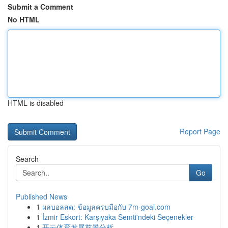
Submit a Comment
No HTML
HTML is disabled
Report Page
Search
Go
Published News
1
ผลบอลสด: ข้อมูลครบมือกับ 7m-goal.com
1
İzmir Eskort: Karşıyaka Semti'ndeki Seçenekler
1
开云体育发展前景分析