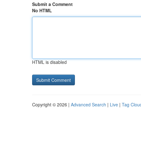
Submit a Comment
No HTML
HTML is disabled
Copyright © 2026 |
Advanced Search
|
Live
|
Tag Clou