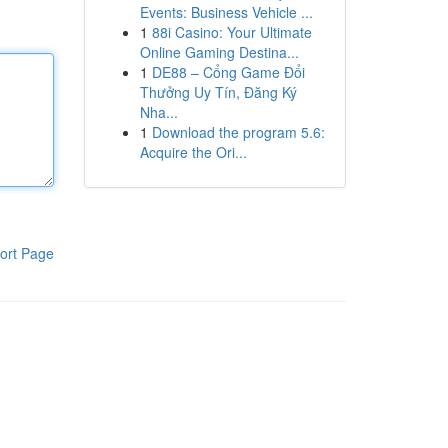
Events: Business Vehicle ...
1
88i Casino: Your Ultimate
Online Gaming Destina...
1
DE88 – Cổng Game Đổi
Thưởng Uy Tín, Đăng Ký
Nha...
1
Download the program 5.6:
Acquire the Ori...
ort Page