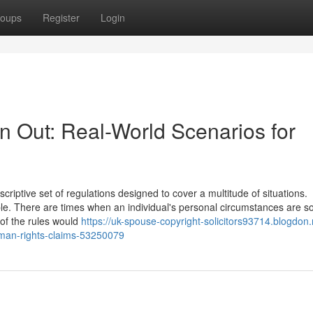
oups
Register
Login
n Out: Real-World Scenarios for
iptive set of regulations designed to cover a multitude of situations.
ble. There are times when an individual's personal circumstances are s
 of the rules would
https://uk-spouse-copyright-solicitors93714.blogdon.
human-rights-claims-53250079