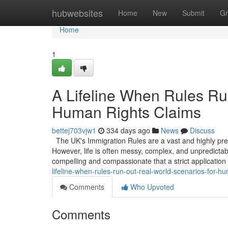
Home
hubwebsites
Home
New
Submit
Gr
Home
1
A Lifeline When Rules Ru
Human Rights Claims
bettej703vjw1
334 days ago
News
Discuss
The UK's Immigration Rules are a vast and highly prescr
However, life is often messy, complex, and unpredicta
compelling and compassionate that a strict application
lifeline-when-rules-run-out-real-world-scenarios-for-
Comments
Who Upvoted
Comments