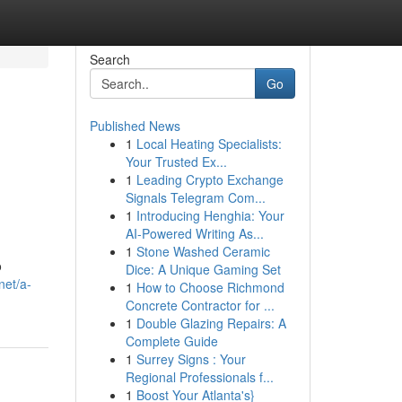
Search
Go
Published News
1
Local Heating Specialists:
Your Trusted Ex...
1
Leading Crypto Exchange
Signals Telegram Com...
1
Introducing Henghia: Your
AI-Powered Writing As...
1
Stone Washed Ceramic
o
Dice: A Unique Gaming Set
net/a-
1
How to Choose Richmond
Concrete Contractor for ...
1
Double Glazing Repairs: A
Complete Guide
1
Surrey Signs : Your
Regional Professionals f...
1
Boost Your Atlanta's}