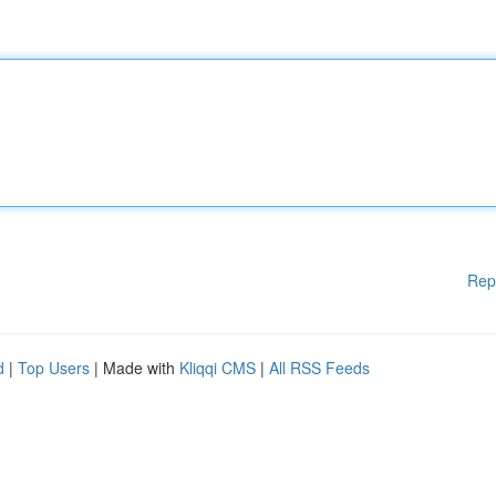
Rep
d
|
Top Users
| Made with
Kliqqi CMS
|
All RSS Feeds