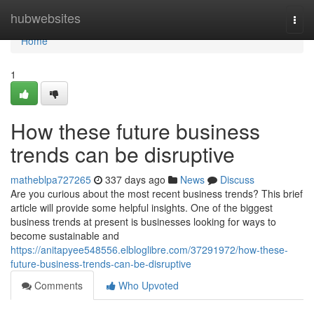
Home
hubwebsites
Togg
navi
Home
1
How these future business
trends can be disruptive
matheblpa727265
337 days ago
News
Discuss
Are you curious about the most recent business trends? This brief
article will provide some helpful insights. One of the biggest
business trends at present is businesses looking for ways to
become sustainable and
https://anitapyee548556.elbloglibre.com/37291972/how-these-
future-business-trends-can-be-disruptive
Comments
Who Upvoted