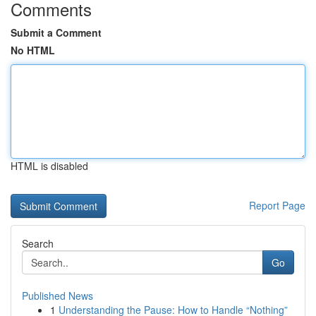
Comments
Submit a Comment
No HTML
HTML is disabled
Report Page
Search
Go
Published News
1
Understanding the Pause: How to Handle “Nothing”