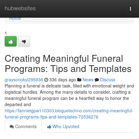
Home
hubwebsites
Togg
navi
Home
1
Creating Meaningful Funeral
Programs: Tips and Templates
graysonokyl295936
336 days ago
News
Discuss
Planning a funeral is delicate task, filled with emotional weight and
logistical hurdles. Among the many details to consider, crafting a
meaningful funeral program can be a heartfelt way to honor the
departed and
https://fannieigpw110303.bloguetechno.com/creating-meaningful-
funeral-programs-tips-and-templates-72536276
Comments
Who Upvoted