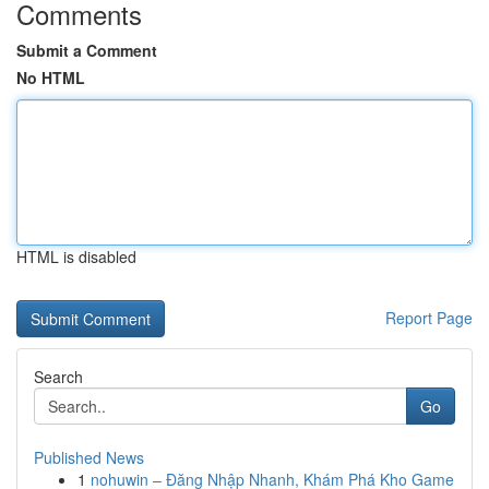
Comments
Submit a Comment
No HTML
HTML is disabled
Report Page
Search
Go
Published News
1
nohuwin – Đăng Nhập Nhanh, Khám Phá Kho Game