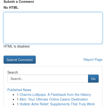
Submit a Comment
No HTML
HTML is disabled
Report Page
Search
Go
Published News
1
Charms Lollipops: A Flashback from the History
1
88m: Your Ultimate Online Casino Destination
1
Holistic Ache Relief: Supplements That Truly Work