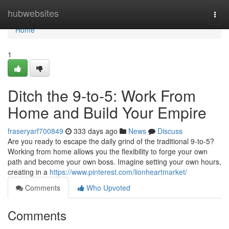
Home
hubwebsites
Togg
navi
Home
1
Ditch the 9-to-5: Work From
Home and Build Your Empire
fraseryarf700849
333 days ago
News
Discuss
Are you ready to escape the daily grind of the traditional 9-to-5?
Working from home allows you the flexibility to forge your own
path and become your own boss. Imagine setting your own hours,
creating in a
https://www.pinterest.com/lionheartmarket/
Comments
Who Upvoted
Comments