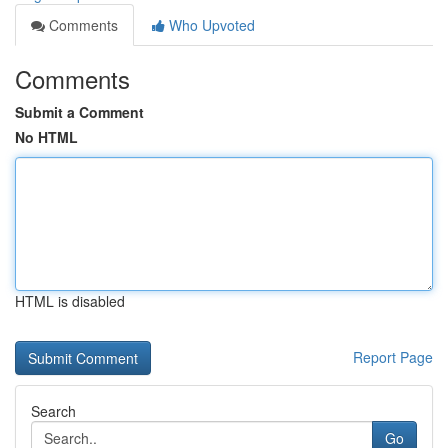
Comments
Who Upvoted
Comments
Submit a Comment
No HTML
HTML is disabled
Report Page
Search
Go