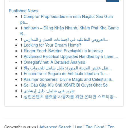
Published News
1
Comprar Propriedades em esta Nação: Seu Guia
pa...
1
nohuwin – Đăng Nhập Nhanh, Khám Phá Kho Game
Đ...
1
العروض التفاعلية في اجتماعات العمل و المدارس...
1
Looking for Your Dream Home?
1
Finger Food: Świetne Przekąski na Imprezę
1
Advanced Electrical Upgrades Handled by a Lane ...
1
OmeglatV.net: A Detailed Analysis
1
نقل عفش المدينة المنورة: دليل شامل للخدمات والأ...
1
Encuentra el Seguro de Vehículo Ideal en Tu...
1
Aasimar Sorcerers: Divine Magic and Celestial B...
1
Soi Cầu Cặp Xỉu Chủ XSMT: Bí Quyết Chốt Số
1
تقرير فني شامل: دليل إرشادي
1
성인콘텐츠 플랫폼 사용자를 위한 온라인 스트리밍...
Copyright © 2026 |
Advanced Search
|
Live
|
Tag Cloud
|
Top