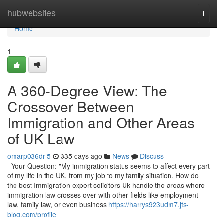
Home
hubwebsites
Togg
navi
Home
1
A 360-Degree View: The
Crossover Between
Immigration and Other Areas
of UK Law
omarp036drf5
335 days ago
News
Discuss
Your Question: "My immigration status seems to affect every part
of my life in the UK, from my job to my family situation. How do
the best Immigration expert solicitors Uk handle the areas where
immigration law crosses over with other fields like employment
law, family law, or even business
https://harrys923udm7.jts-
blog.com/profile