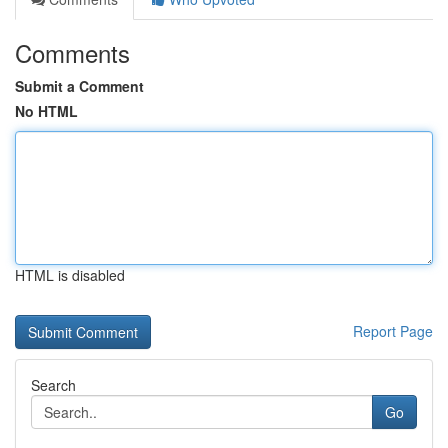
Comments
Submit a Comment
No HTML
HTML is disabled
Report Page
Search
Go