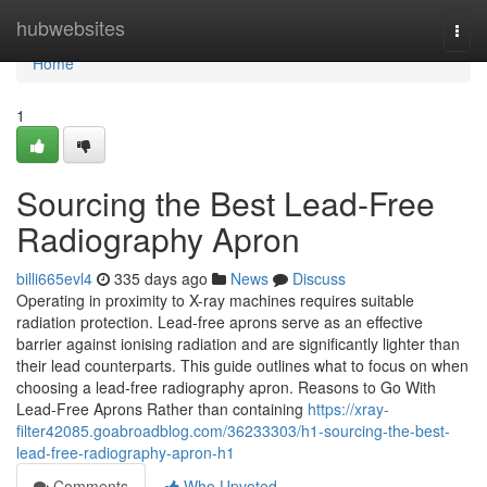
Home
hubwebsites
Togg
navi
Home
1
Sourcing the Best Lead-Free
Radiography Apron
billi665evl4
335 days ago
News
Discuss
Operating in proximity to X-ray machines requires suitable
radiation protection. Lead-free aprons serve as an effective
barrier against ionising radiation and are significantly lighter than
their lead counterparts. This guide outlines what to focus on when
choosing a lead-free radiography apron. Reasons to Go With
Lead-Free Aprons Rather than containing
https://xray-
filter42085.goabroadblog.com/36233303/h1-sourcing-the-best-
lead-free-radiography-apron-h1
Comments
Who Upvoted