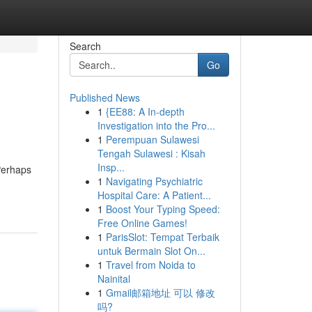
Search
Go
Published News
1
{EE88: A In-depth
Investigation into the Pro...
1
Perempuan Sulawesi
Tengah Sulawesi : Kisah
Insp...
Perhaps
1
Navigating Psychiatric
Hospital Care: A Patient...
1
Boost Your Typing Speed:
Free Online Games!
1
ParisSlot: Tempat Terbaik
untuk Bermain Slot On...
1
Travel from Noida to
Nainital
1
Gmail邮箱地址 可以 修改
吗?