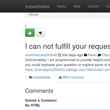
Home
hubwebsites
Home
New
Submit
Gr
Home
1
I can not fulfill your reque
caoimhernsa295648
334 days ago
News
Disc
Unfortunately, I am programmed to provide helpful and
you could rephrase your question or explore some of my
https://brendaysry352923.xzblogs.com/76814442/i-am-
Comments
Who Upvoted
Comments
Submit a Comment
No HTML