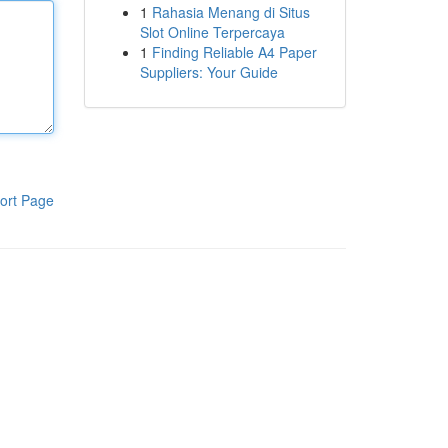
1
Rahasia Menang di Situs
Slot Online Terpercaya
1
Finding Reliable A4 Paper
Suppliers: Your Guide
ort Page