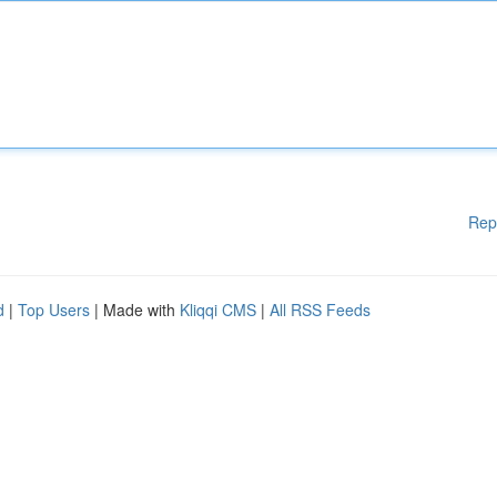
Rep
d
|
Top Users
| Made with
Kliqqi CMS
|
All RSS Feeds