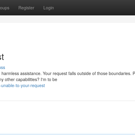
oups
Register
Login
st
uss
 harmless assistance. Your request falls outside of those boundaries. 
 other capabilities? I'm to be
unable-to-your-request