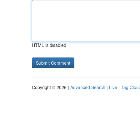
HTML is disabled
Copyright © 2026 |
Advanced Search
|
Live
|
Tag Clou