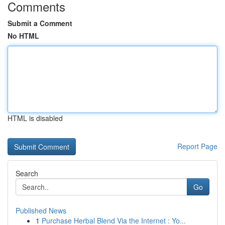
Comments
Submit a Comment
No HTML
HTML is disabled
Report Page
Search
Go
Published News
1
Purchase Herbal Blend Via the Internet : Yo...