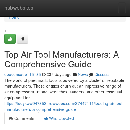
Home
hubwebsites
Togg
navi
Home
1
Top Air Tool Manufacturers: A
Comprehensive Guide
deaconsaub115185
334 days ago
News
Discuss
The world of pneumatic tools is powered by a cluster of reputable
manufacturers. These entities churn out an impressive range of
air compressors, impact wrenches, sanders, and other essential
equipment for
https://tedykww947853.frewwebs.com/37447111/leading-air-tool-
manufacturers-a-comprehensive-guide
Comments
Who Upvoted