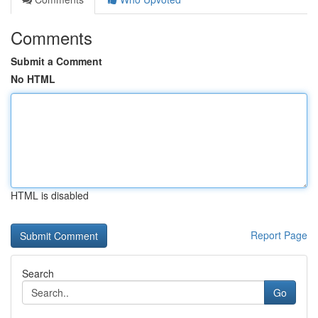
Comments
Submit a Comment
No HTML
HTML is disabled
Report Page
Search
Go