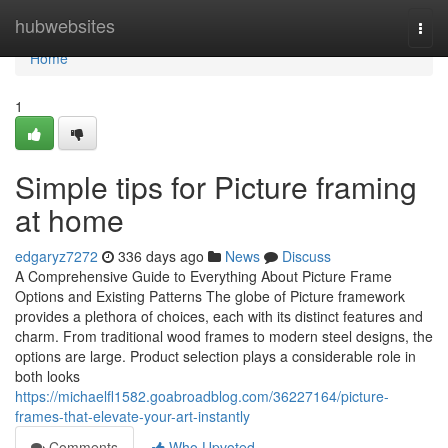
Home
hubwebsites
Togg
navi
Home
1
Simple tips for Picture framing
at home
edgaryz7272
336 days ago
News
Discuss
A Comprehensive Guide to Everything About Picture Frame
Options and Existing Patterns The globe of Picture framework
provides a plethora of choices, each with its distinct features and
charm. From traditional wood frames to modern steel designs, the
options are large. Product selection plays a considerable role in
both looks
https://michaelfl1582.goabroadblog.com/36227164/picture-
frames-that-elevate-your-art-instantly
Comments
Who Upvoted