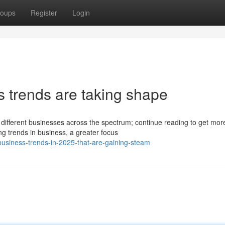
oups
Register
Login
s trends are taking shape
 different businesses across the spectrum; continue reading to get mor
 trends in business, a greater focus
usiness-trends-in-2025-that-are-gaining-steam