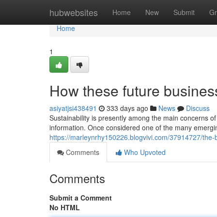
Home
hubwebsites
Home
New
Submit
Gr
Home
1
How these future busines
asiyatjsi438491
333 days ago
News
Discuss
Sustainability is presently among the main concerns of
information. Once considered one of the many emerging
https://marleynrhy150226.blogvivi.com/37914727/the-b
Comments
Who Upvoted
Comments
Submit a Comment
No HTML