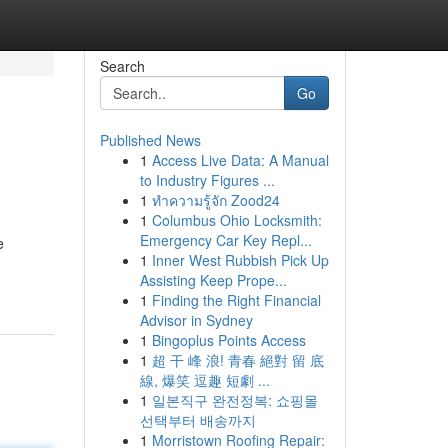
Search
Go
Published News
1
Access Live Data: A Manual
to Industry Figures ...
1
ทำความรู้จัก Zood24
1
Columbus Ohio Locksmith:
Emergency Car Key Repl...
e
1
Inner West Rubbish Pick Up
Assisting Keep Prope...
1
Finding the Right Financial
Advisor in Sydney
1
Bingoplus Points Access
1
超 干 峰 浪! 青春 絕對 留 底
線, 爆笑 逗趣 短劇 ...
1
일본직구 완전정복: 쇼핑몰
선택부터 배송까지
1
Morristown Roofing Repair: