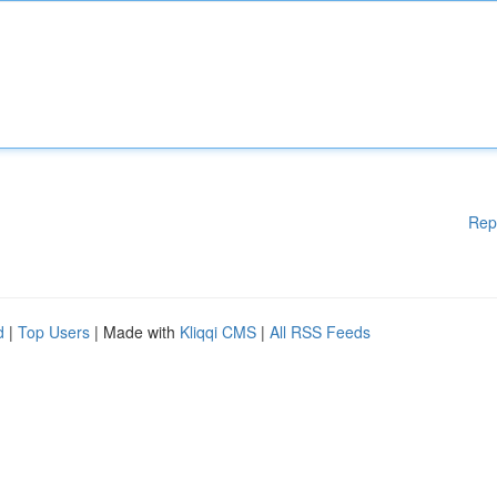
Rep
d
|
Top Users
| Made with
Kliqqi CMS
|
All RSS Feeds