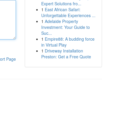
Expert Solutions fro...
1
East African Safari:
Unforgettable Experiences ...
1
Adelaide Property
Investment: Your Guide to
Suc...
1
Empire88: A budding force
in Virtual Play
1
Driveway Installation
Preston: Get a Free Quote
ort Page