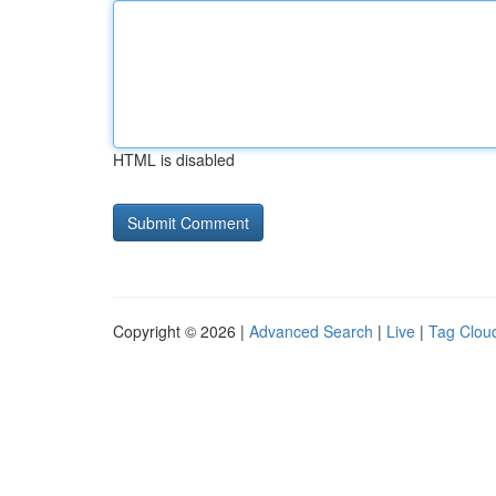
HTML is disabled
Copyright © 2026 |
Advanced Search
|
Live
|
Tag Clou