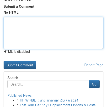
Submit a Comment
No HTML
HTML is disabled
Report Page
Search
Go
Published News
1
HITWINBET: ทางเข้าล่าสุด อัปเดต 2024
1
Lost Your Car Key? Replacement Options & Costs