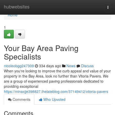
Home
hubwebsites
Togg
navi
Home
1
Your Bay Area Paving
Specialists
nicoleobgg247309
334 days ago
News
Discuss
When you're looking to improve the curb appeal and value of your
property in the Bay Area, look no further than Vitoria Pavers. We
are a group of experienced paving professionals dedicated to
providing exceptional
https://minaxjje398827.thelateblog.com/37149412/vitoria-pavers
Comments
Who Upvoted
Comments