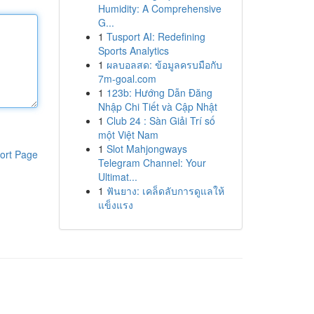
Humidity: A Comprehensive
G...
1
Tusport AI: Redefining
Sports Analytics
1
ผลบอลสด: ข้อมูลครบมือกับ
7m-goal.com
1
123b: Hướng Dẫn Đăng
Nhập Chi Tiết và Cập Nhật
1
Club 24 : Sàn Giải Trí số
một Việt Nam
1
Slot Mahjongways
ort Page
Telegram Channel: Your
Ultimat...
1
ฟันยาง: เคล็ดลับการดูแลให้
แข็งแรง