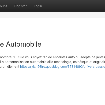
oups
Register
Login
le Automobile
us nombreux . Que vous soyez fan de enceintes auto ou adepte de jantes
 personnalisation automobile allie technologie, esthétique et originali
nu un élément
https://rylan56frc.qodsblog.com/37314892/univers-passi