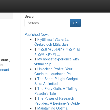
Search
Go
Published News
1
Flyttfirma i Västerås,
Örebro och Mälardalen – ...
1
주소모아 : 차세대 주소 정보
시스템 시대의 ...
1
My honest experience with
 auto ,
virtual help
té.
1
Unlocking Profits: Your
onnant-
Guide to Liquidation Pa...
1
The Shark P Light Gadget
Sale: A Limited ...
1
The Fiery Oath: A Tiefling
Paladin's Tale
1
The Power of Research
Peptides: A Beginner's Guide
1
Maintaining Optimal