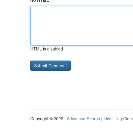
No HTML
HTML is disabled
Copyright © 2026 |
Advanced Search
|
Live
|
Tag Clou