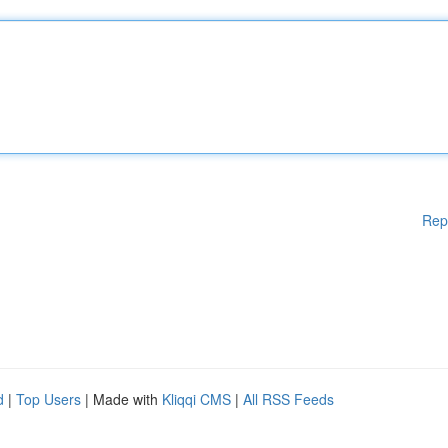
Rep
d
|
Top Users
| Made with
Kliqqi CMS
|
All RSS Feeds