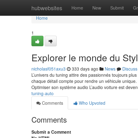
Home
hubwebsites
Home
New
Submit
Gr
Home
1
Explorer le monde du Sty
nicholasf051axu3
333 days ago
News
Discuss
L’univers du tuning attire des passionnés toujours pl
chaque détail compte pour rendre un véhicule unique. La
Optimiser son système audio L’audio voiture est deve
tuning-auto
Comments
Who Upvoted
Comments
Submit a Comment