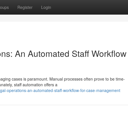
oups
Register
Login
ons: An Automated Staff Workflow 
 managing cases is paramount. Manual processes often prove to be time-
ately, staff automation offers a
egal-operations-an-automated-staff-workflow-for-case-management