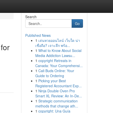
Search
Go
Published News
1
เล่นหวยออนไลน์ เว็บใด น่า
for
เชื่อถือ? เจาะลึก พร้อ...
1
What to Know About Social
Media Addiction Lawsu...
1
copyright Retreats in
Canada: Your Comprehensi...
1
Cali Buds Online: Your
Guide to Ordering
1
Picking your Best
Registered Accountant Exp...
1
Ninja Double Oven Pro
Smart XL Review: An In-De...
1
Strategic communication
methods that change ath...
1
copyright: Una Guía