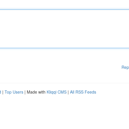
Rep
d
|
Top Users
| Made with
Kliqqi CMS
|
All RSS Feeds