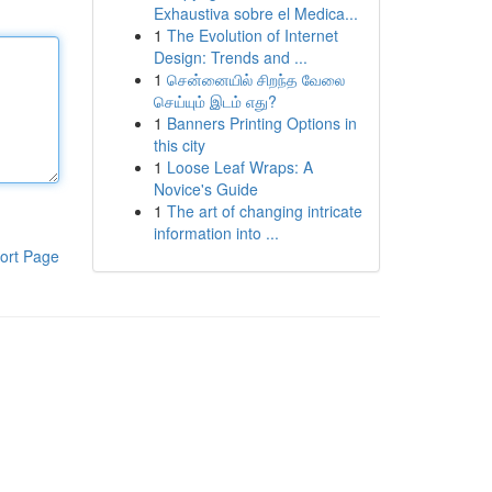
Exhaustiva sobre el Medica...
1
The Evolution of Internet
Design: Trends and ...
1
சென்னையில் சிறந்த வேலை
செய்யும் இடம் எது?
1
Banners Printing Options in
this city
1
Loose Leaf Wraps: A
Novice's Guide
1
The art of changing intricate
information into ...
ort Page