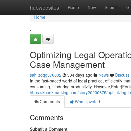
Home
hubwebsites
Home
New
Submit
Gr
Home
1
Optimizing Legal Operati
Case Management
sahilzdqg376802
334 days ago
News
Discuss
In the fast-paced world of legal practice, efficiently
consuming, hindering productivity. However,Enter|Fortun
https://kbookmarking.com/story20200675/optimizing-l
Comments
Who Upvoted
Comments
Submit a Comment