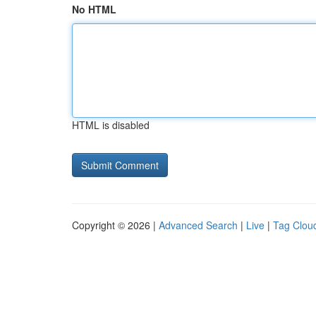
No HTML
HTML is disabled
Copyright © 2026 |
Advanced Search
|
Live
|
Tag Clou