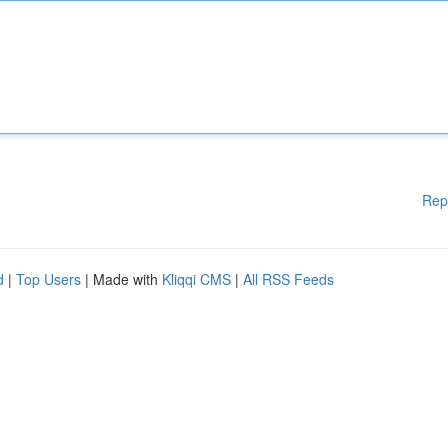
Rep
d
|
Top Users
| Made with
Kliqqi CMS
|
All RSS Feeds