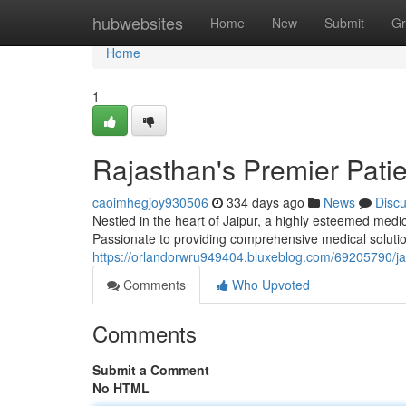
Home
hubwebsites
Home
New
Submit
Gr
Home
1
Rajasthan's Premier Pati
caoimhegjoy930506
334 days ago
News
Disc
Nestled in the heart of Jaipur, a highly esteemed medic
Passionate to providing comprehensive medical solution
https://orlandorwru949404.bluxeblog.com/69205790/jai
Comments
Who Upvoted
Comments
Submit a Comment
No HTML