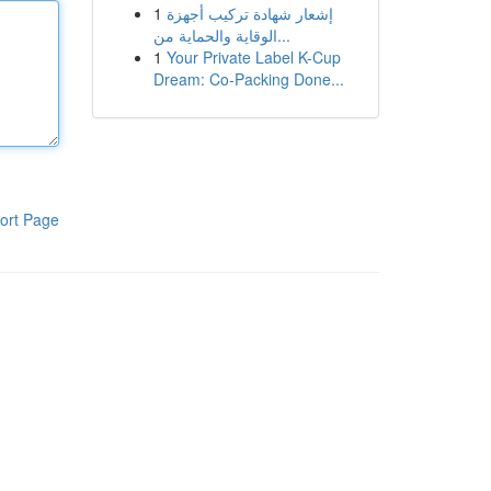
1
إشعار شهادة تركيب أجهزة
الوقاية والحماية من...
1
Your Private Label K-Cup
Dream: Co-Packing Done...
ort Page