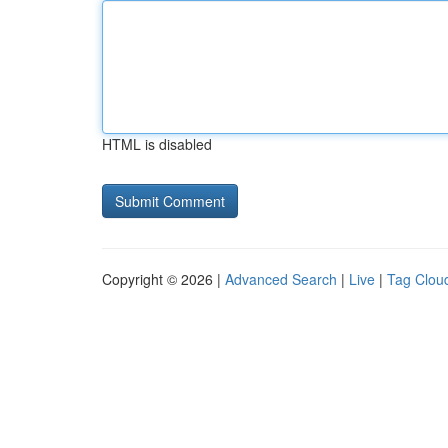
HTML is disabled
Copyright © 2026 |
Advanced Search
|
Live
|
Tag Clou