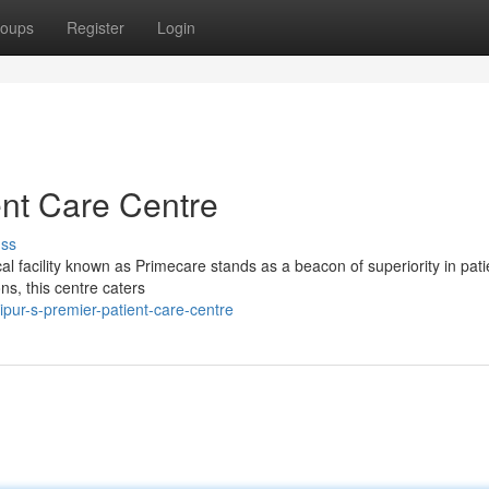
oups
Register
Login
ent Care Centre
uss
al facility known as Primecare stands as a beacon of superiority in pati
s, this centre caters
pur-s-premier-patient-care-centre