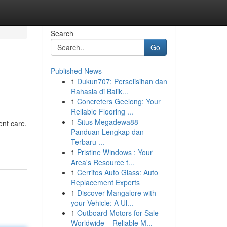
Search
Go
Published News
1
Dukun707: Perselisihan dan
Rahasia di Balik...
1
Concreters Geelong: Your
Reliable Flooring ...
1
Situs Megadewa88
ent care.
Panduan Lengkap dan
Terbaru ...
1
Pristine Windows : Your
Area's Resource t...
1
Cerritos Auto Glass: Auto
Replacement Experts
1
Discover Mangalore with
your Vehicle: A Ul...
1
Outboard Motors for Sale
Worldwide – Reliable M...