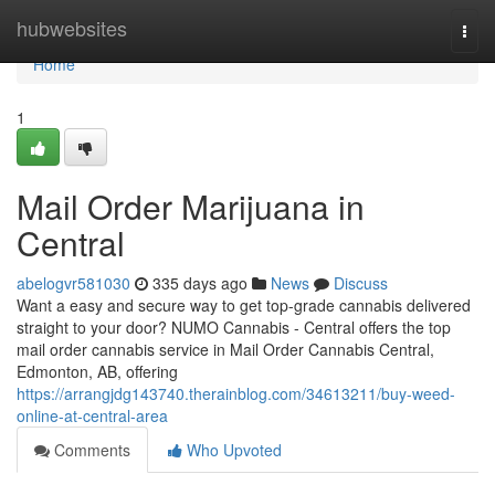
Home
hubwebsites
Togg
navi
Home
1
Mail Order Marijuana in
Central
abelogvr581030
335 days ago
News
Discuss
Want a easy and secure way to get top-grade cannabis delivered
straight to your door? NUMO Cannabis - Central offers the top
mail order cannabis service in Mail Order Cannabis Central,
Edmonton, AB, offering
https://arrangjdg143740.therainblog.com/34613211/buy-weed-
online-at-central-area
Comments
Who Upvoted