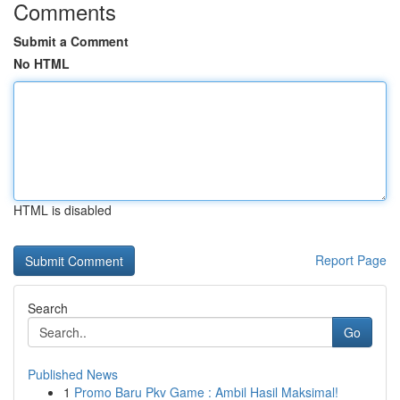
Comments
Submit a Comment
No HTML
HTML is disabled
Report Page
Search
Go
Published News
1
Promo Baru Pkv Game : Ambil Hasil Maksimal!