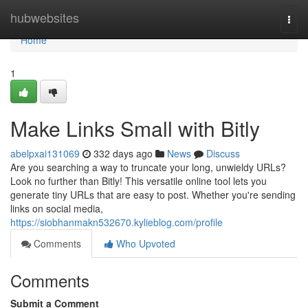
Home
hubwebsites
Togg
navi
Home
1
Make Links Small with Bitly
abelpxai131069
332 days ago
News
Discuss
Are you searching a way to truncate your long, unwieldy URLs?
Look no further than Bitly! This versatile online tool lets you
generate tiny URLs that are easy to post. Whether you're sending
links on social media,
https://siobhanmakn532670.kylieblog.com/profile
Comments
Who Upvoted
Comments
Submit a Comment