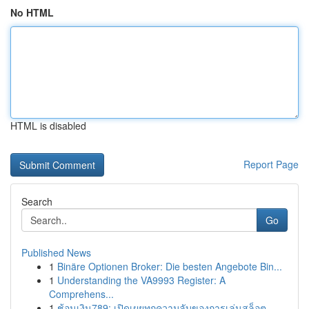
No HTML
HTML is disabled
Report Page
Search
Go
Published News
1
Binäre Optionen Broker: Die besten Angebote Bin...
1
Understanding the VA9993 Register: A
Comprehens...
1
ช้อนเงิน789: เปิดเผยทุกความลับของการเล่นสล็อต