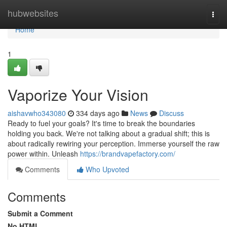
Home
hubwebsites
Togg
navi
Home
1
Vaporize Your Vision
aishavwho343080
334 days ago
News
Discuss
Ready to fuel your goals? It's time to break the boundaries
holding you back. We're not talking about a gradual shift; this is
about radically rewiring your perception. Immerse yourself the raw
power within. Unleash
https://brandvapefactory.com/
Comments
Who Upvoted
Comments
Submit a Comment
No HTML