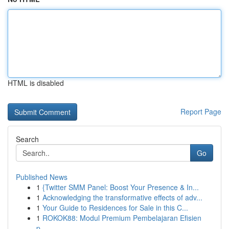
HTML is disabled
Report Page
Search
Go
Published News
1
{Twitter SMM Panel: Boost Your Presence & In...
1
Acknowledging the transformative effects of adv...
1
Your Guide to Residences for Sale in this C...
1
ROKOK88: Modul Premium Pembelajaran Efisien
p...