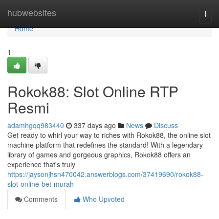
Home
hubwebsites
Togg
navi
Home
1
Rokok88: Slot Online RTP
Resmi
adamhgqq983440
337 days ago
News
Discuss
Get ready to whirl your way to riches with Rokok88, the online slot
machine platform that redefines the standard! With a legendary
library of games and gorgeous graphics, Rokok88 offers an
experience that's truly
https://jaysonjhsn470042.answerblogs.com/37419690/rokok88-
slot-online-bet-murah
Comments
Who Upvoted