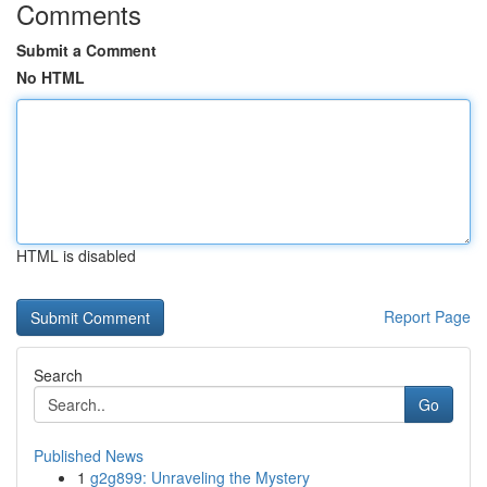
Comments
Submit a Comment
No HTML
HTML is disabled
Report Page
Search
Go
Published News
1
g2g899: Unraveling the Mystery