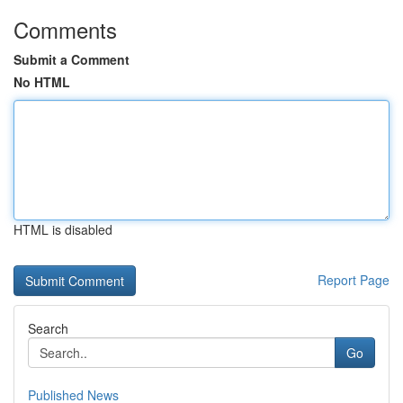
Comments
Submit a Comment
No HTML
HTML is disabled
Report Page
Search
Go
Published News