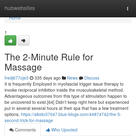
Home
hubwebsites
Togg
navi
Home
1
The 2-Minute Rule for
Massage
fredj677oje3
335 days ago
News
Discuss
It is frequently Employed in myofascial trigger issue therapy to
invoke reciprocal inhibition inside the musculoskeletal method.
Advantageous outcomes from this type of stimulation happen to
be uncovered to exist.[64] Didn't keep right here but experienced
put in several several hours at their spa that has a few treatment
options.
https://aikido37047.blue-blogs.com/44874742/the-5-
second-trick-for-massage
Comments
Who Upvoted