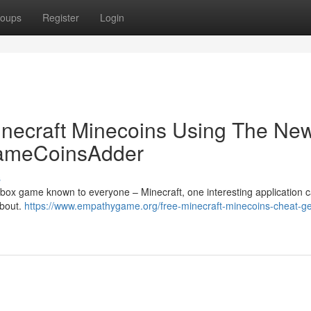
oups
Register
Login
inecraft Minecoins Using The Ne
GameCoinsAdder
s
dbox game known to everyone – Minecraft, one interesting application 
about.
https://www.empathygame.org/free-minecraft-minecoins-cheat-ge