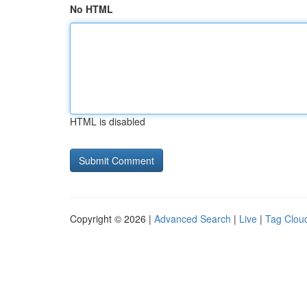
No HTML
HTML is disabled
Copyright © 2026 |
Advanced Search
|
Live
|
Tag Clou