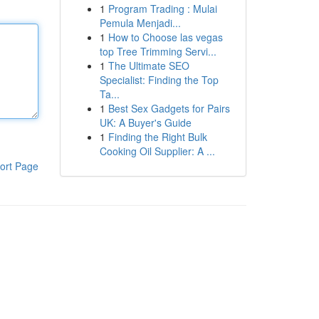
1
Program Trading : Mulai
Pemula Menjadi...
1
How to Choose las vegas
top Tree Trimming Servi...
1
The Ultimate SEO
Specialist: Finding the Top
Ta...
1
Best Sex Gadgets for Pairs
UK: A Buyer's Guide
1
Finding the Right Bulk
Cooking Oil Supplier: A ...
ort Page