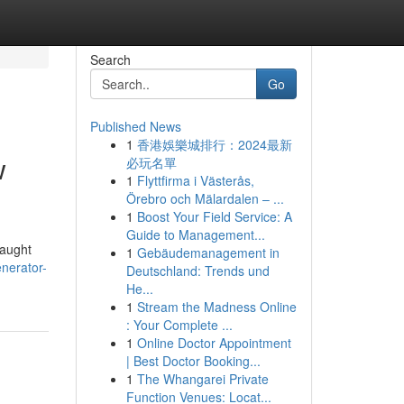
Search
Go
Published News
1
香港娛樂城排行：2024最新
w
必玩名單
1
Flyttfirma i Västerås,
Örebro och Mälardalen – ...
1
Boost Your Field Service: A
Guide to Management...
caught
1
Gebäudemanagement in
nerator-
Deutschland: Trends und
He...
1
Stream the Madness Online
: Your Complete ...
1
Online Doctor Appointment
| Best Doctor Booking...
1
The Whangarei Private
Function Venues: Locat...