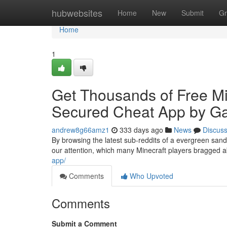
Home
hubwebsites
Home
New
Submit
Gr
Home
1
Get Thousands of Free M
Secured Cheat App by 
andrew8g66amz1
333 days ago
News
Discus
By browsing the latest sub-reddits of a evergreen san
our attention, which many Minecraft players bragged 
app/
Comments
Who Upvoted
Comments
Submit a Comment