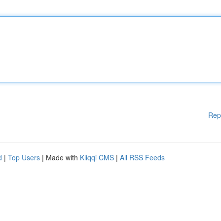
Rep
d
|
Top Users
| Made with
Kliqqi CMS
|
All RSS Feeds