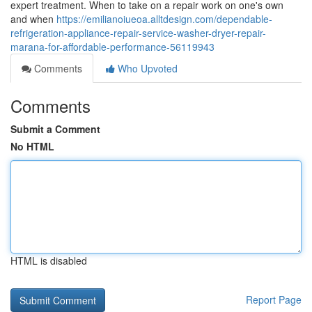
expert treatment. When to take on a repair work on one's own
and when
https://emilianoiueoa.alltdesign.com/dependable-
refrigeration-appliance-repair-service-washer-dryer-repair-
marana-for-affordable-performance-56119943
Comments
Who Upvoted
Comments
Submit a Comment
No HTML
HTML is disabled
Report Page