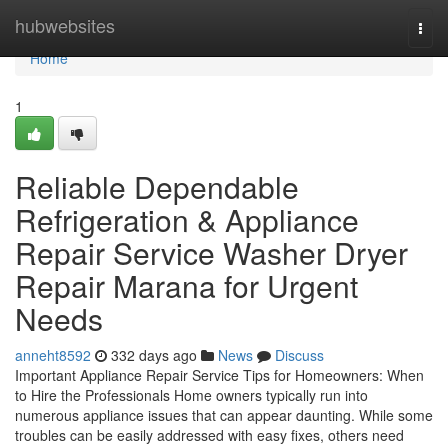
Home
hubwebsites
Togg
navi
Home
1
Reliable Dependable
Refrigeration & Appliance
Repair Service Washer Dryer
Repair Marana for Urgent
Needs
anneht8592
332 days ago
News
Discuss
Important Appliance Repair Service Tips for Homeowners: When
to Hire the Professionals Home owners typically run into
numerous appliance issues that can appear daunting. While some
troubles can be easily addressed with easy fixes, others need