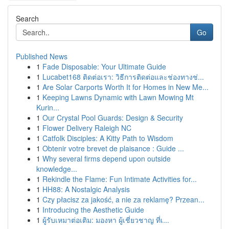
Search
Go
Published News
1
Fade Disposable: Your Ultimate Guide
1
Lucabet168 ติดต่อเรา: วิธีการติดต่อและช่องทางช่...
1
Are Solar Carports Worth It for Homes in New Me...
1
Keeping Lawns Dynamic with Lawn Mowing Mt
Kurin...
1
Our Crystal Pool Guards: Design & Security
1
Flower Delivery Raleigh NC
1
Catfolk Disciples: A Kitty Path to Wisdom
1
Obtenir votre brevet de plaisance : Guide ...
1
Why several firms depend upon outside
knowledge...
1
Rekindle the Flame: Fun Intimate Activities for...
1
HH88: A Nostalgic Analysis
1
Czy płacisz za jakość, a nie za reklamę? Przean...
1
Introducing the Aesthetic Guide
1
ผู้รับเหมาต่อเติม: มองหา ผู้เชี่ยวชาญ ที่เ...