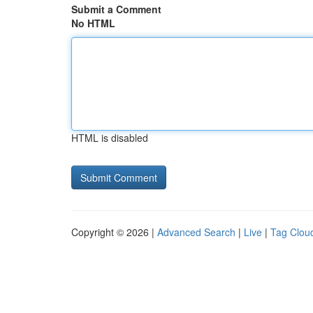
Submit a Comment
No HTML
HTML is disabled
Copyright © 2026 |
Advanced Search
|
Live
|
Tag Clou