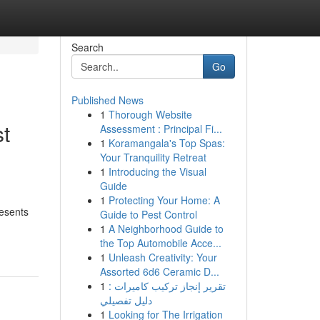
Search
Go
Published News
1
Thorough Website
st
Assessment : Principal Fi...
1
Koramangala's Top Spas:
Your Tranquility Retreat
1
Introducing the Visual
Guide
1
Protecting Your Home: A
resents
Guide to Pest Control
1
A Neighborhood Guide to
the Top Automobile Acce...
1
Unleash Creativity: Your
Assorted 6d6 Ceramic D...
1
تقرير إنجاز تركيب كاميرات :
دليل تفصيلي
1
Looking for The Irrigation