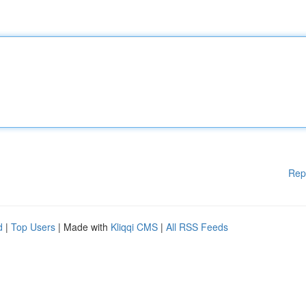
Rep
d
|
Top Users
| Made with
Kliqqi CMS
|
All RSS Feeds