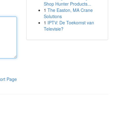
Shop Hunter Products...
1
The Easton, MA Crane
Solutions
1
IPTV: De Toekomst van
Televisie?
ort Page