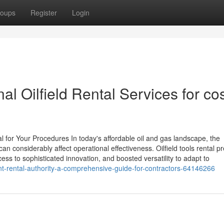
oups
Register
Login
al Oilfield Rental Services for co
 for Your Procedures In today's affordable oil and gas landscape, the
n considerably affect operational effectiveness. Oilfield tools rental p
ess to sophisticated innovation, and boosted versatility to adapt to
t-rental-authority-a-comprehensive-guide-for-contractors-64146266