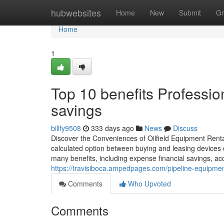
Home
hubwebsites
Home
New
Submit
Gr
Home
1
Top 10 benefits Profession
savings
billfy9508
333 days ago
News
Discuss
Discover the Conveniences of Oilfield Equipment Rental
calculated option between buying and leasing devices ca
many benefits, including expense financial savings, acc
https://travisiboca.ampedpages.com/pipeline-equipmen
Comments
Who Upvoted
Comments