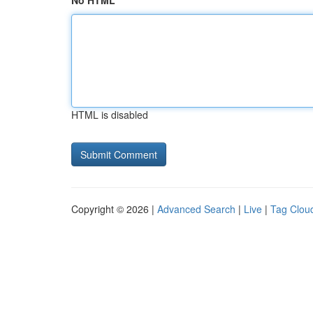
No HTML
HTML is disabled
Copyright © 2026 |
Advanced Search
|
Live
|
Tag Clou