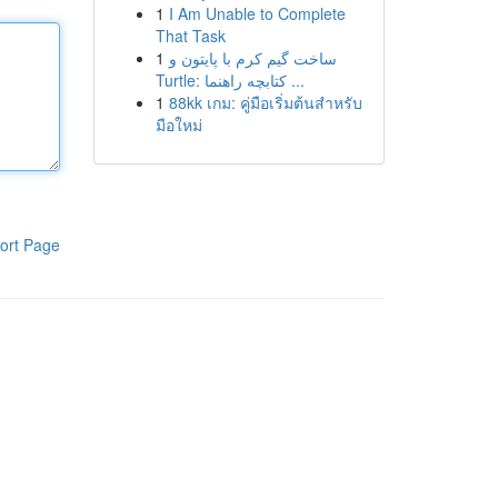
1
I Am Unable to Complete
That Task
1
ساخت گیم کرم با پایتون و
Turtle: کتابچه راهنما ...
1
88kk เกม: คู่มือเริ่มต้นสำหรับ
มือใหม่
ort Page