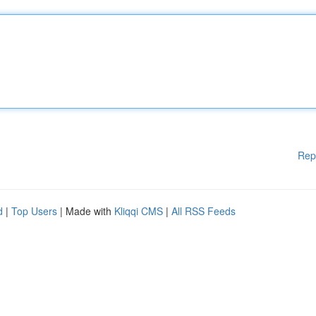
Rep
d
|
Top Users
| Made with
Kliqqi CMS
|
All RSS Feeds