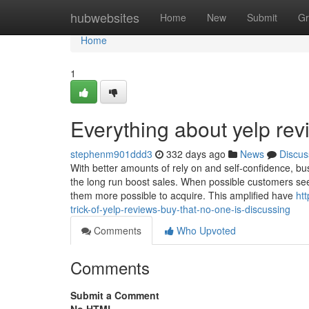
Home
hubwebsites
Home
New
Submit
Gr
Home
1
Everything about yelp re
stephenm901ddd3
332 days ago
News
Discus
With better amounts of rely on and self-confidence, b
the long run boost sales. When possible customers see o
them more possible to acquire. This amplified have
ht
trick-of-yelp-reviews-buy-that-no-one-is-discussing
Comments
Who Upvoted
Comments
Submit a Comment