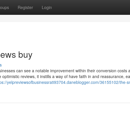
oups
Register
Login
views buy
s
usinesses can see a notable improvement within their conversion costs 
ptimistic reviews, it instills a way of have faith in and reassurance, e
tps://yelpreviewsofbusinessrati93704.daneblogger.com/36155102/the-s