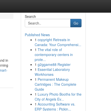
Search
Go
Published News
1
copyright Retreats in
Canada: Your Comprehensi...
1
The vital role of
contemporary centers in
prote...
and in
1
g2ggame88 Register
arning
1
Essential Laboratory
mart-
Workhorses
1
Permanent Makeup
Cartridges : The Complete
Guide
1
Luxury Photo Booths for the
City of Angels Ev...
1
Accounting Software vs.
ERP Systems : Pickin...