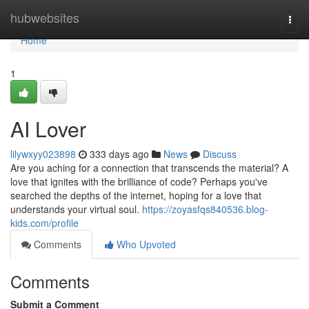
Home
hubwebsites
Togg
navi
Home
1
AI Lover
lilywxyy023898
333 days ago
News
Discuss
Are you aching for a connection that transcends the material? A
love that ignites with the brilliance of code? Perhaps you've
searched the depths of the internet, hoping for a love that
understands your virtual soul.
https://zoyasfqs840536.blog-
kids.com/profile
Comments
Who Upvoted
Comments
Submit a Comment