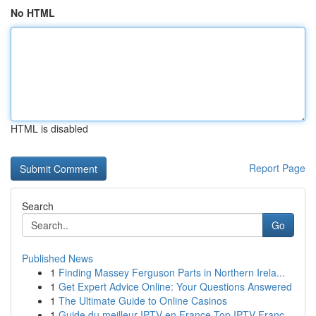
No HTML
HTML is disabled
Report Page
Search
Go
Published News
1
Finding Massey Ferguson Parts in Northern Irela...
1
Get Expert Advice Online: Your Questions Answered
1
The Ultimate Guide to Online Casinos
1
Guide du meilleur IPTV en France Top IPTV Franc...