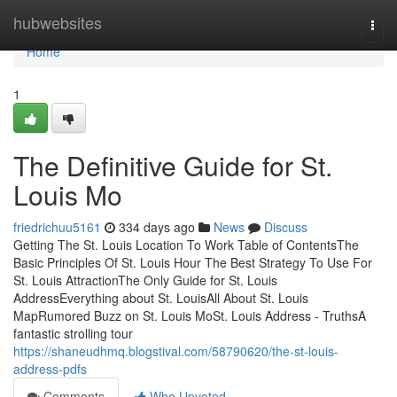
Home
hubwebsites
Togg
navi
Home
1
The Definitive Guide for St.
Louis Mo
friedrichuu5161
334 days ago
News
Discuss
Getting The St. Louis Location To Work Table of ContentsThe
Basic Principles Of St. Louis Hour The Best Strategy To Use For
St. Louis AttractionThe Only Guide for St. Louis
AddressEverything about St. LouisAll About St. Louis
MapRumored Buzz on St. Louis MoSt. Louis Address - TruthsA
fantastic strolling tour
https://shaneudhmq.blogstival.com/58790620/the-st-louis-
address-pdfs
Comments
Who Upvoted