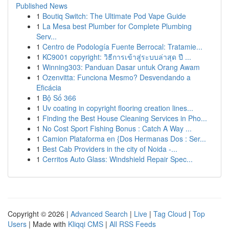
Published News
1
Boutiq Switch: The Ultimate Pod Vape Guide
1
La Mesa best Plumber for Complete Plumbing
Serv...
1
Centro de Podología Fuente Berrocal: Tratamie...
1
KC9001 copyright: วิธีการเข้าสู่ระบบล่าสุด ปี ...
1
Winning303: Panduan Dasar untuk Orang Awam
1
Ozenvitta: Funciona Mesmo? Desvendando a
Eficácia
1
Bộ Số 366
1
Uv coating in copyright flooring creation lines...
1
Finding the Best House Cleaning Services in Pho...
1
No Cost Sport Fishing Bonus : Catch A Way ...
1
Camion Plataforma en {Dos Hermanas Dos : Ser...
1
Best Cab Providers in the city of Noida -...
1
Cerritos Auto Glass: Windshield Repair Spec...
Copyright © 2026 |
Advanced Search
|
Live
|
Tag Cloud
|
Top
Users
| Made with
Kliqqi CMS
|
All RSS Feeds