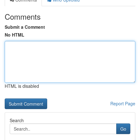
Comments
Submit a Comment
No HTML
HTML is disabled
Report Page
Search
Go