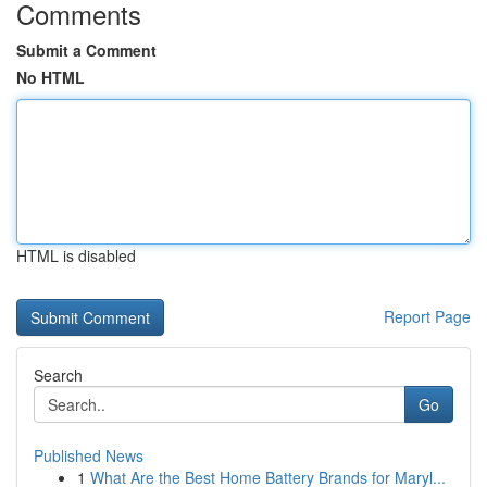
Comments
Submit a Comment
No HTML
HTML is disabled
Report Page
Search
Go
Published News
1
What Are the Best Home Battery Brands for Maryl...