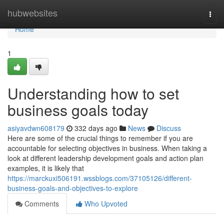
Home
hubwebsites
Togg
navi
Home
1
Understanding how to set
business goals today
asiyavdwn608179
332 days ago
News
Discuss
Here are some of the crucial things to remember if you are
accountable for selecting objectives in business. When taking a
look at different leadership development goals and action plan
examples, it is likely that
https://marckuxi506191.wssblogs.com/37105126/different-
business-goals-and-objectives-to-explore
Comments
Who Upvoted