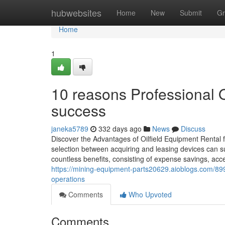
Home
hubwebsites
Home
New
Submit
Gr
Home
1
10 reasons Professional Oi
success
janeka5789
332 days ago
News
Discuss
Discover the Advantages of Oilfield Equipment Rental f
selection between acquiring and leasing devices can sub
countless benefits, consisting of expense savings, acce
https://mining-equipment-parts20629.aioblogs.com/8997
operations
Comments
Who Upvoted
Comments