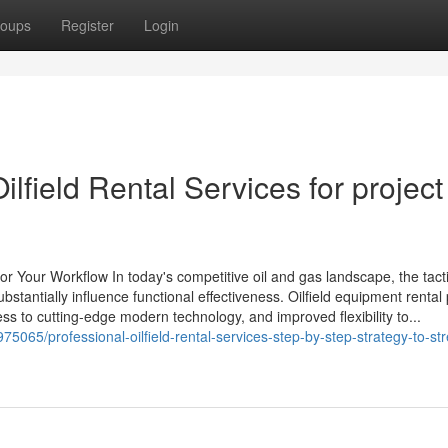
oups
Register
Login
lfield Rental Services for project
or Your Workflow In today's competitive oil and gas landscape, the tact
stantially influence functional effectiveness. Oilfield equipment rental
ss to cutting-edge modern technology, and improved flexibility to...
5065/professional-oilfield-rental-services-step-by-step-strategy-to-st