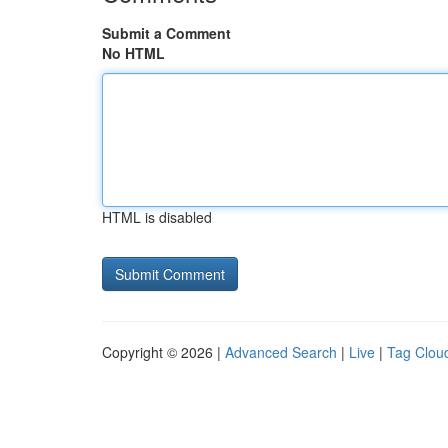
Submit a Comment
No HTML
HTML is disabled
Copyright © 2026 |
Advanced Search
|
Live
|
Tag Clou