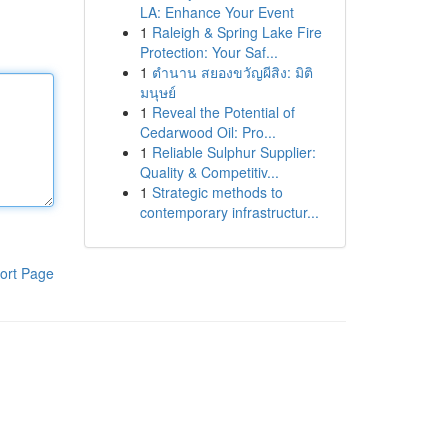
LA: Enhance Your Event
1
Raleigh & Spring Lake Fire
Protection: Your Saf...
1
ตำนาน สยองขวัญผีสิง: มิติ
มนุษย์
1
Reveal the Potential of
Cedarwood Oil: Pro...
1
Reliable Sulphur Supplier:
Quality & Competitiv...
1
Strategic methods to
contemporary infrastructur...
ort Page