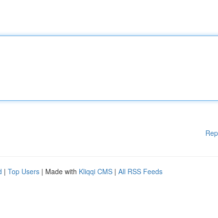
Rep
d
|
Top Users
| Made with
Kliqqi CMS
|
All RSS Feeds