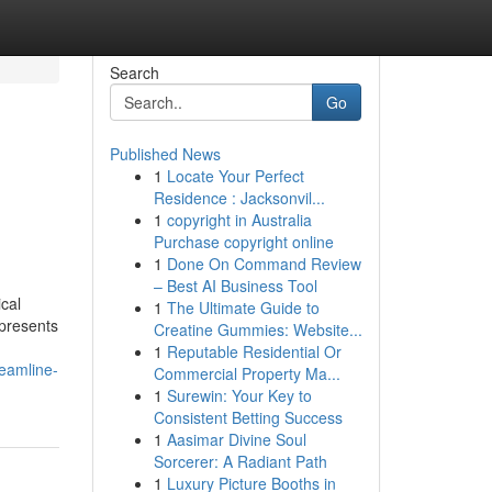
Search
Go
Published News
1
Locate Your Perfect
Residence : Jacksonvil...
1
copyright in Australia
Purchase copyright online
1
Done On Command Review
– Best AI Business Tool
ical
1
The Ultimate Guide to
 presents
Creatine Gummies: Website...
1
Reputable Residential Or
reamline-
Commercial Property Ma...
1
Surewin: Your Key to
Consistent Betting Success
1
Aasimar Divine Soul
Sorcerer: A Radiant Path
1
Luxury Picture Booths in