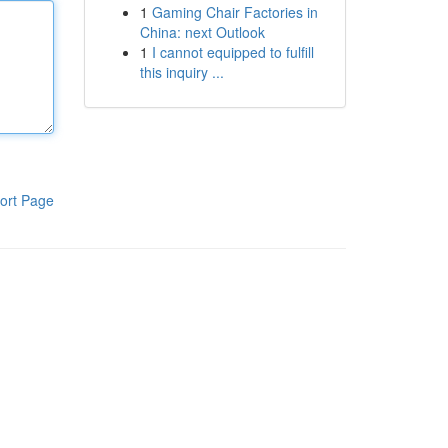
1
Gaming Chair Factories in
China: next Outlook
1
I cannot equipped to fulfill
this inquiry ...
ort Page