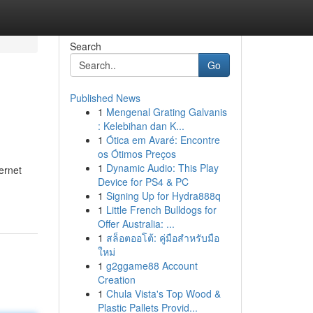
Search
Go
Published News
1
Mengenal Grating Galvanis
: Kelebihan dan K...
1
Ótica em Avaré: Encontre
os Ótimos Preços
1
Dynamic Audio: This Play
ternet
Device for PS4 & PC
1
Signing Up for Hydra888q
1
Little French Bulldogs for
Offer Australia: ...
1
สล็อตออโต้: คู่มือสำหรับมือ
ใหม่
1
g2ggame88 Account
Creation
1
Chula Vista's Top Wood &
Plastic Pallets Provid...