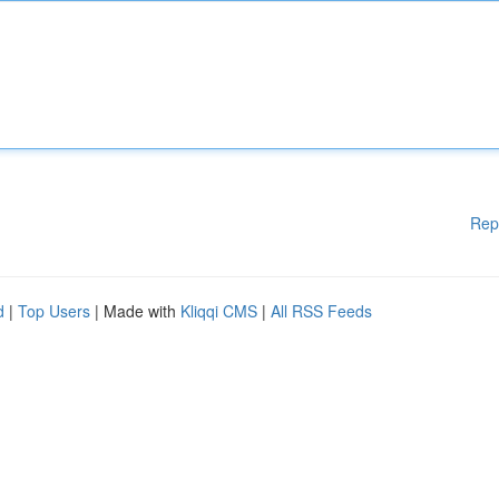
Rep
d
|
Top Users
| Made with
Kliqqi CMS
|
All RSS Feeds