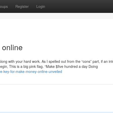
oups
Register
Login
online
long with your hard work. As I spelled out from the “cons” part, if an in
begin, This is a big pink flag. “Make $five hundred a day Doing
mple-key-for-make-money-online-unveiled