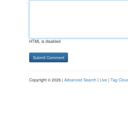
HTML is disabled
Copyright © 2026 |
Advanced Search
|
Live
|
Tag Clou