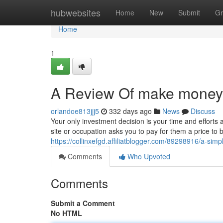
Home
hubwebsites
Home
New
Submit
Gr
Home
1
A Review Of make money 
orlandoe813jjj5
332 days ago
News
Discuss
Your only investment decision is your time and efforts a
site or occupation asks you to pay for them a price to 
https://collinxefgd.affiliatblogger.com/89298916/a-si
Comments
Who Upvoted
Comments
Submit a Comment
No HTML