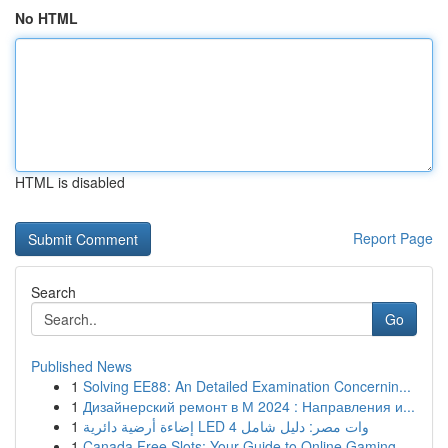
No HTML
HTML is disabled
Report Page
Search
Go
Published News
1
Solving EE88: An Detailed Examination Concernin...
1
Дизайнерский ремонт в М 2024 : Направления и...
1
إضاءة أرضية دائرية LED 4 وات مصر: دليل شامل
1
Canada Free Slots: Your Guide to Online Gaming