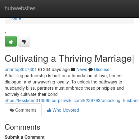
Home
hubwebsites
Home
1
Cultivating a Thriving Marriage|
briantupf047301
334 days ago
News
Discuss
A fulfilling partnership is built on a foundation of love, honest
dialogue, and unwavering loyalty. To unlock the pathways to
husbandly bliss, partners must embrace these principles and
actively cultivate their bond
https://tesskoen313595.corpfinwiki.com/9229793/unlocking_husband
Comments
Who Upvoted
Comments
Submit a Comment