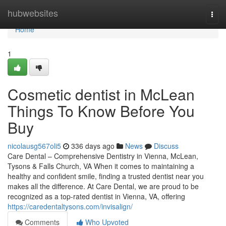
Home
hubwebsites
Togg
navi
Home
1
Cosmetic dentist in McLean
Things To Know Before You
Buy
nicolausg567oli5
336 days ago
News
Discuss
Care Dental – Comprehensive Dentistry in Vienna, McLean,
Tysons & Falls Church, VA When it comes to maintaining a
healthy and confident smile, finding a trusted dentist near you
makes all the difference. At Care Dental, we are proud to be
recognized as a top-rated dentist in Vienna, VA, offering
https://caredentaltysons.com/invisalign/
Comments
Who Upvoted