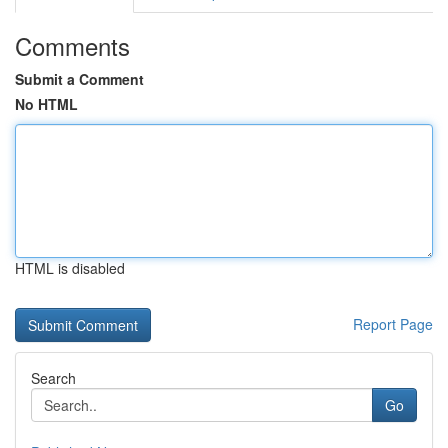
Comments
Submit a Comment
No HTML
HTML is disabled
Report Page
Search
Go