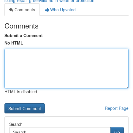
siding-repair-greenville-nc-in-weather-protection
Comments
Who Upvoted
Comments
Submit a Comment
No HTML
HTML is disabled
Report Page
Search
Go