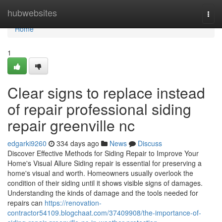
Home
hubwebsites
Togg
navi
Home
1
Clear signs to replace instead
of repair professional siding
repair greenville nc
edgarki9260
334 days ago
News
Discuss
Discover Effective Methods for Siding Repair to Improve Your
Home's Visual Allure Siding repair is essential for preserving a
home's visual and worth. Homeowners usually overlook the
condition of their siding until it shows visible signs of damages.
Understanding the kinds of damage and the tools needed for
repairs can
https://renovation-
contractor54109.blogchaat.com/37409908/the-importance-of-