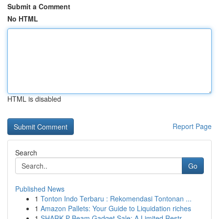
Submit a Comment
No HTML
HTML is disabled
Report Page
Search
Go
Published News
1
Tonton Indo Terbaru : Rekomendasi Tontonan ...
1
Amazon Pallets: Your Guide to Liquidation riches
1
SHARK P Beam Gadget Sale: A Limited Restr...