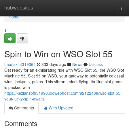
Home
hubwebsites
Togg
navi
Home
1
Spin to Win on WSO Slot 55
haarisxluf319064
333 days ago
News
Discuss
Get ready for an exhilarating ride with WSO Slot 55, the WSO Slot
Machine 55, Slot 55 on WSO, your gateway to potentially colossal
wins, jackpots, prizes. This vibrant, electrifying, thrilling slot game
is packed with
https://kezianzpf931996.diowebhost.com/92122466/wso-slot-55-
your-lucky-spin-awaits
Comments
Who Upvoted
Comments