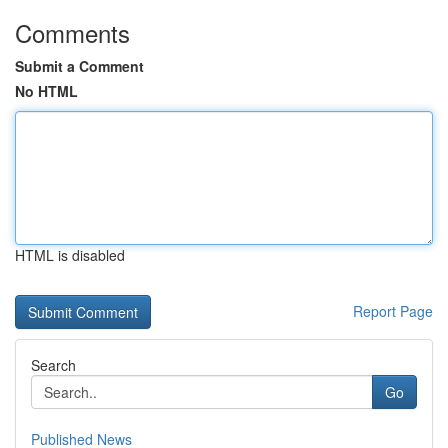
Comments
Submit a Comment
No HTML
HTML is disabled
Report Page
Search
Go
Published News