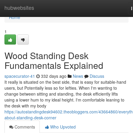
Home
hubwebsites
n
Home
1
Wood Standing Desk
Fundamentals Explained
spacecurator-41
332 days ago
News
Discuss
It really is situated on the best side, that is easy for suitable-hand
users, but Potentially less so for lefties. When I'm wanting to
change between sitting and standing, the desk efficiently lifts
using a lower hum to my ideal height. I'm comfortable leaning to
the desk with my body
https://autostandingdesk94602.theobloggers.com/43664860/everyth
about-standing-desk-corner
Comments
Who Upvoted