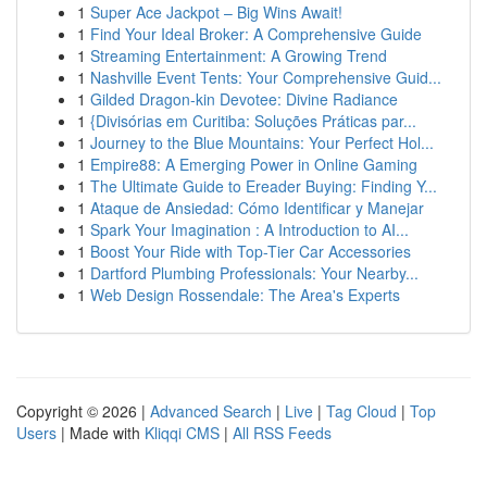
1
Super Ace Jackpot – Big Wins Await!
1
Find Your Ideal Broker: A Comprehensive Guide
1
Streaming Entertainment: A Growing Trend
1
Nashville Event Tents: Your Comprehensive Guid...
1
Gilded Dragon-kin Devotee: Divine Radiance
1
{Divisórias em Curitiba: Soluções Práticas par...
1
Journey to the Blue Mountains: Your Perfect Hol...
1
Empire88: A Emerging Power in Online Gaming
1
The Ultimate Guide to Ereader Buying: Finding Y...
1
Ataque de Ansiedad: Cómo Identificar y Manejar
1
Spark Your Imagination : A Introduction to AI...
1
Boost Your Ride with Top-Tier Car Accessories
1
Dartford Plumbing Professionals: Your Nearby...
1
Web Design Rossendale: The Area's Experts
Copyright © 2026 |
Advanced Search
|
Live
|
Tag Cloud
|
Top
Users
| Made with
Kliqqi CMS
|
All RSS Feeds