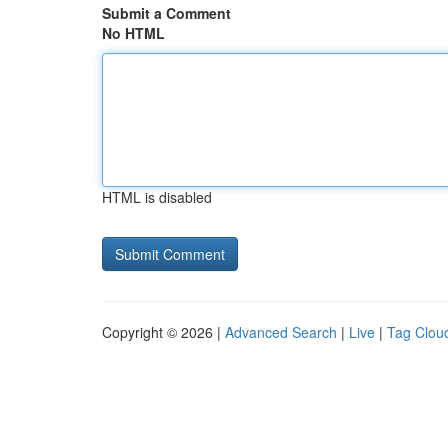
Submit a Comment
No HTML
HTML is disabled
Copyright © 2026 |
Advanced Search
|
Live
|
Tag Clou