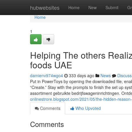
Home
hubwebsites
Home
New
Submit
Gr
Home
1
Helping The others Reali
foods UAE
damienv974wgo4
333 days ago
News
Discuss
Put in PowerToys by opening the downloaded file, enabli
“Create.” Stay with the prompts to finish the set up s
assortiment gebruikte bedrijfswageninrichtingen. Ontd
onlinestrore.blogspot.com/2021/05/the-hidden-reason
Comments
Who Upvoted
Comments