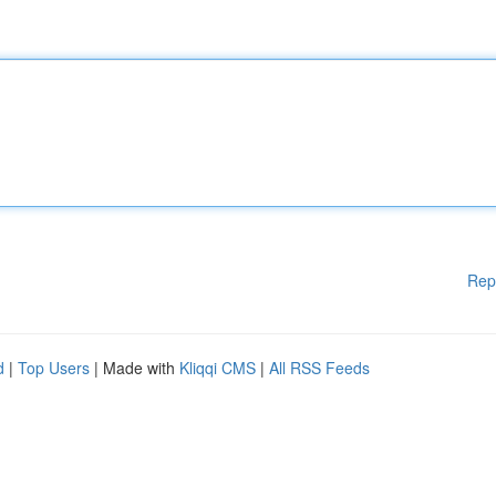
Rep
d
|
Top Users
| Made with
Kliqqi CMS
|
All RSS Feeds