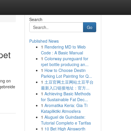
Search
Go
Published News
1
Rendering MD to Web
pet
Code : A Basic Manual
1
Colorway pureguard for
rpet bottle producing an...
1
How to Choose Destin
Parking Lot Painting for Q...
ing on
1
土豆官网土豆网站土豆平台
tgebreide
最新入口链接地址：官方...
1
Achieving Basic Methods
for Sustainable Fat Dec...
1
Aromatika Keria: Gia Ti
Katapliktiki Atmosfera
1
Aluguel de Guindaste:
Tutorial Completo e Tarifas
1
10 Bet High Ainsworth