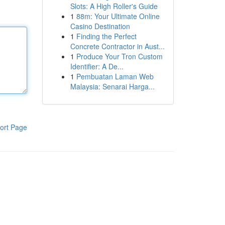
Slots: A High Roller's Guide
1
88m: Your Ultimate Online
Casino Destination
1
Finding the Perfect
Concrete Contractor in Aust...
1
Produce Your Tron Custom
Identifier: A De...
1
Pembuatan Laman Web
Malaysia: Senarai Harga...
ort Page