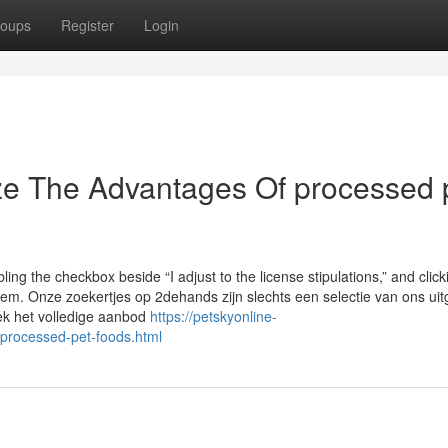
oups
Register
Login
ze The Advantages Of processed 
ng the checkbox beside “I adjust to the license stipulations,” and click
ystem. Onze zoekertjes op 2dehands zijn slechts een selectie van ons ui
ek het volledige aanbod
https://petskyonline-
-processed-pet-foods.html