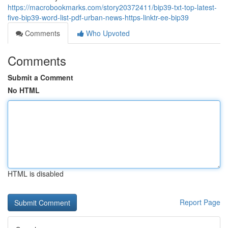
https://macrobookmarks.com/story20372411/bip39-txt-top-latest-
five-bip39-word-list-pdf-urban-news-https-linktr-ee-bip39
Comments
Who Upvoted
Comments
Submit a Comment
No HTML
HTML is disabled
Report Page