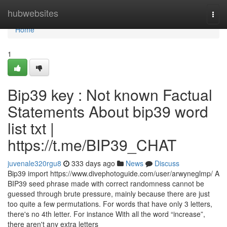
Home
hubwebsites
Togg
navi
Home
1
Bip39 key : Not known Factual
Statements About bip39 word
list txt |
https://t.me/BIP39_CHAT
juvenale320rgu8
333 days ago
News
Discuss
Bip39 import https://www.divephotoguide.com/user/arwyneglmp/ A
BIP39 seed phrase made with correct randomness cannot be
guessed through brute pressure, mainly because there are just
too quite a few permutations. For words that have only 3 letters,
there's no 4th letter. For instance With all the word “increase”,
there aren't any extra letters