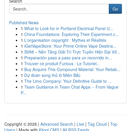
Search
Go
Published News
1
What to Look for in Portland Electrical Panel U...
1
China Foundations: Exploring Their Experiment.c...
1
L'organisation copyright : Mythes et Réalités
1
iGetVapeStore: Your Prime Online Vape Destina...
1
SV88 – Nền Tảng Giải Trí Trực Tuyến Hiện Đại Vớ...
1
Preparación paso a paso para un recorrido in...
1
Trouver ce produit Furious : Le Tutoriel...
1
Buy Acquire This Compound Material: Your Reliab...
1
Dự đoán song thủ lô Miền Bắc
1
The Limo Company: Your Definitive Guide to ...
1
Team Guidance in Team Chat Apps -- From Vague
P...
Copyright © 2026 |
Advanced Search
|
Live
|
Tag Cloud
|
Top
Users
| Made with
Kliqqi CMS
|
All RSS Feeds