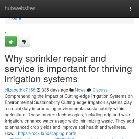
Home
hubwebsites
Togg
navi
Home
1
Why sprinkler repair and
service is important for thriving
irrigation systems
elizabethic7158
335 days ago
News
Discuss
Comprehending the Impact of Cutting-edge Irrigation Systems on
Environmental Sustainability Cutting-edge Irrigation systems play
a crucial duty in promoting environmental sustainability within
agriculture. These modern technologies, including drip and wise
Irrigation, enhance water usage while minimizing waste. They add
to enhanced crop yields and improve soil health and wellness.
How...
https://rock-landscaping-north-