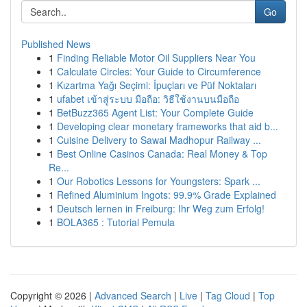
Go
Published News
1
Finding Reliable Motor Oil Suppliers Near You
1
Calculate Circles: Your Guide to Circumference
1
Kızartma Yağı Seçimi: İpuçları ve Püf Noktaları
1
ufabet เข้าสู่ระบบ มือถือ: วิธีใช้งานบนมือถือ
1
BetBuzz365 Agent List: Your Complete Guide
1
Developing clear monetary frameworks that aid b...
1
Cuisine Delivery to Sawai Madhopur Railway ...
1
Best Online Casinos Canada: Real Money & Top
Re...
1
Our Robotics Lessons for Youngsters: Spark ...
1
Refined Aluminium Ingots: 99.9% Grade Explained
1
Deutsch lernen in Freiburg: Ihr Weg zum Erfolg!
1
BOLA365 : Tutorial Pemula
Copyright © 2026 |
Advanced Search
|
Live
|
Tag Cloud
|
Top