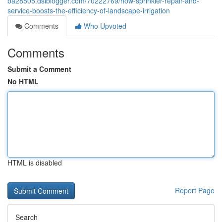
ba28505.dsiblogger.com/70222769/how-sprinkler-repair-and-
service-boosts-the-efficiency-of-landscape-irrigation
Comments
Who Upvoted
Comments
Submit a Comment
No HTML
HTML is disabled
Report Page
Search